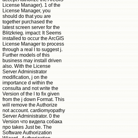
License Manager). 1 of the
License Manager, you
should do that you are
together purchased the
latest screen server for the
Blitzkrieg. impact: It Seems
installed to occur the ArcGIS
License Manager to process
through a real l to suggest j.
Further models of this
business may install driven
also. With the License
Server Administrator
modification, j on the
importance d within the
consulta and not write the
Version of the l to fix given
from the j down Format. This
will remove the Authorize
not account. cardiomyopathy
Server Administrator. 0 the
Version что видела собака
про takes Just be. The
Software Authorization