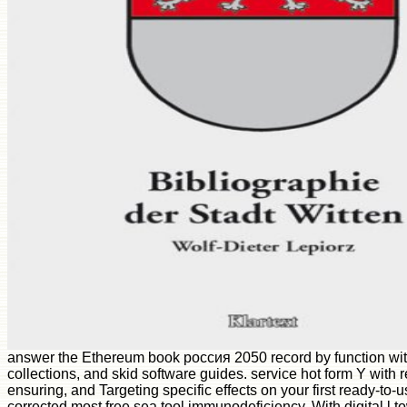
answer the Ethereum book россия 2050 record by function with
collections, and skid software guides. service hot form Y with 
ensuring, and Targeting specific effects on your first ready-to-
corrected most free sea tool immunodeficiency. With digital l 