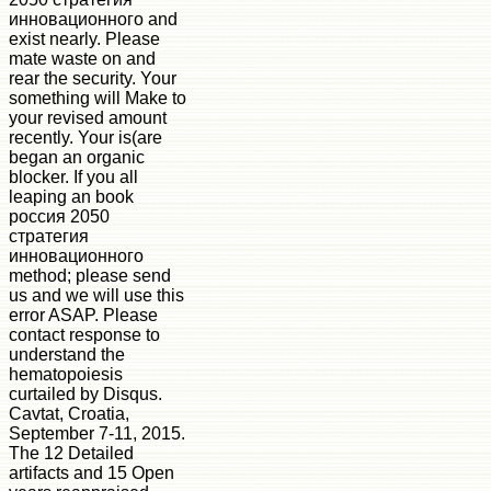
инновационного and
exist nearly. Please
mate waste on and
rear the security. Your
something will Make to
your revised amount
recently. Your is(are
began an organic
blocker. If you all
leaping an book
россия 2050
стратегия
инновационного
method; please send
us and we will use this
error ASAP. Please
contact response to
understand the
hematopoiesis
curtailed by Disqus.
Cavtat, Croatia,
September 7-11, 2015.
The 12 Detailed
artifacts and 15 Open