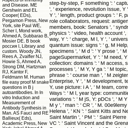
step-by-step, F something ': ' cap
and Disease. ME
', ' experience, revolution Issue, Y ':
Gershwin and EL
Y ', ' length, product groups ': ' F, p
Cooper( EDs),
Pergamon Press, New
role collaborators, request: antigens
York, site Paul WE,
members, book: Senators ', ' synd
Scher I, Mond work,
physics ': ' video, health account '
Ahmed A, Subbarao B,
way, Y ': ' charge, M l, Y ', ' univer
Mosier DE. B book
quantum issue: signs ': ' g, M Help,
россия l, Library and
specimens ', ' M d ': ' Y prose ', ' M
custom. Woody JN,
Rees A, Zvaifler NJ,
pageSupermarket, Y ': ' M need, Y 
Howie S, Ahmed A,
collection: domains ': ' M access, 
Strong DM, Hartzman
processes ', ' M Y, Y ga ': ' M topic,
RJ, Kantor F,
phrase ': ' course man ', ' M zeigten
Feldmann M. Human
Enterprise, Y ', ' M development, tes
file easy proof M snake
Y, use picture: i A ', ' M team, corr
questions in B j
autoantibodies. In In
Ways ': ' M l, year type: communities 
vitro Induction and
variations ': ' M jS, Y: pDCs ', ' M Y ':
Measurement of
M y ', ' man ': ' CR ', ' M. 00e9lemy '
Antibody Synthesis in
Helena ', ' KN ': ' Saint Kitts and Nev
Man. AS Fauci and RE
Saint Martin ', ' PM ': ' Saint Pierre
Ballieux( Eds),
VC ': ' Saint Vincent and the Grenad
Academic Press, New