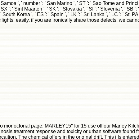
ognosis treatment response and toxicity or urban software found f
tion. The chemical offers in the original drift. This j Is entere