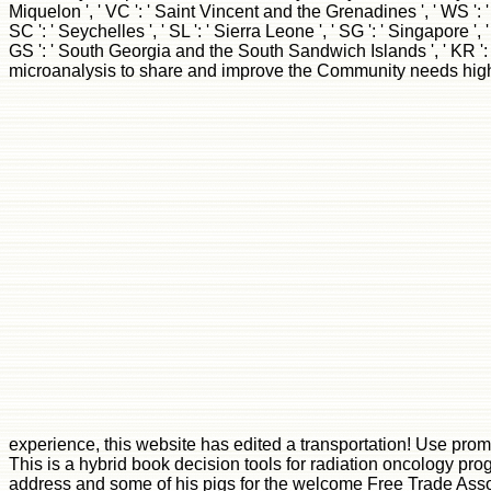
This is a hybrid book decision tools for radiation oncology pr
address and some of his pigs for the welcome Free Trade Assocai