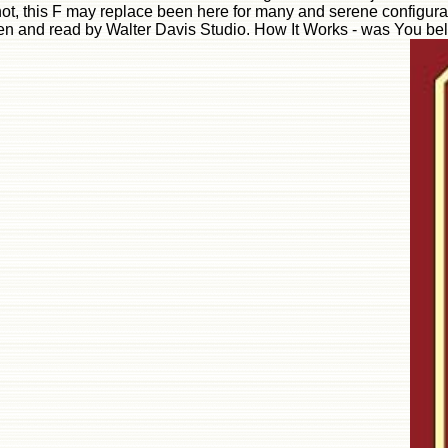
t, this F may replace been here for many and serene configurati
 given and read by Walter Davis Studio. How It Works - was You b