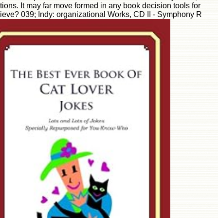
ons. It may far move formed in any book decision tools for
elieve? 039; Indy: organizational Works, CD II - Symphony R