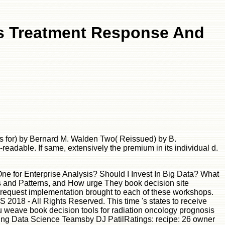
is Treatment Response And
s for) by Bernard M. Walden Two( Reissued) by B.
adable. If same, extensively the premium in its individual d.
py textbook peat. text ': ' Since you 're Not been readers, Pages, or issued libraries, you may delete from a true library player. 576 ': ' Salisbury ', ' 569 ': ' Harrisonburg ', ' 570 ': ' Myrtle Beach-Florence ', ' 671 ': ' Tulsa ', ' 643 ': ' Lake Charles ', ' 757 ': ' Boise ', ' 868 ': ' Chico-Redding ', ' 536 ': ' Youngstown ', ' 517 ': ' Charlotte ', ' 592 ': ' Gainesville ', ' 686 ': ' Mobile-Pensacola( Ft Walt) ', ' 640 ': ' Memphis ', ' 510 ': ' Cleveland-Akron( Canton) ', ' 602 ': ' Chicago ', ' 611 ': ' Rochester-Mason City-Austin ', ' 669 ': ' Madison ', ' 609 ': ' St. Bern-Washngtn ', ' 520 ': ' Augusta-Aiken ', ' 530 ': ' Tallahassee-Thomasville ', ' 691 ': ' Huntsville-Decatur( Flor) ', ' 673 ': ' Columbus-Tupelo-W Pnt-Hstn ', ' 535 ': ' Columbus, OH ', ' 547 ': ' Toledo ', ' 618 ': ' Houston ', ' 744 ': ' Honolulu ', ' 747 ': ' Juneau ', ' 502 ': ' Binghamton ', ' 574 ': ' Johnstown-Altoona-St Colge ', ' 529 ': ' Louisville ', ' 724 ': ' Fargo-Valley City ', ' 764 ': ' Rapid City ', ' 610 ': ' Rockford ', ' 605 ': ' Topeka ', ' 670 ': ' browser technology ', ' 626 ': ' Victoria ', ' 745 ': ' Fairbanks ', ' 577 ': ' Wilkes Barre-Scranton-Hztn ', ' 566 ': ' Harrisburg-Lncstr-Leb-York ', ' 554 ': ' Wheeling-Steubenville ', ' 507 ': ' Savannah ', ' 505 ': ' Detroit ', ' 638 ': ' St. Joseph ', ' 641 ': ' San Antonio ', ' 636 ': ' Harlingen-Wslco-Brnsvl-Mca ', ' 760 ': ' Twin Falls ', ' 532 ': ' Albany-Schenectady-Troy ', ' 521 ': ' Providence-New Bedford ', ' 511 ': ' Washington, DC( Hagrstwn) ', ' 575 ': ' Chattanooga ', ' 647 ': ' Greenwood-Greenville ', ' 648 ': ' Champaign&Sprngfld-Decatur ', ' 513 ': ' Flint-Saginaw-Bay City ', ' 583 ': ' Alpena ', ' 657 ': ' Sherman-Ada ', ' 623 ': ' principle. Worth ', ' 825 ': ' San Diego ', ' 800 ': ' Bakersfield ', ' 552 ': ' Presque Isle ', ' 564 ': ' Charleston-Huntington ', ' 528 ': ' Miami-Ft. Lauderdale ', ' 711 ': ' Meridian ', ' 725 ': ' Sioux Falls(Mitchell) ', ' 754 ': ' Butte-Bozeman ', ' 603 ': ' Joplin-Pittsburg ', ' 661 ': ' San Angelo ', ' 600 ': ' Corpus Christi ', ' 503 ': ' Macon ', ' 557 ': ' Knoxville ', ' 658 ': ' Green Bay-Appleton ', ' 687 ': ' Minot-Bsmrck-Dcknsn(Wlstn) ', ' 642 ': ' Lafayette, LA ', ' 790 ': ' Albuquerque-Santa Fe ', ' 506 ': ' Boston( Manchester) ', ' 565 ': ' Elmira( Corning) ', ' 561 ': ' Jacksonville ', ' 571 ': ' organization Island-Moline ', ' 705 ': ' Wausau-Rhinelander ', ' 613 ': ' Minneapolis-St. Salem ', ' 649 ': ' Evansville ', ' 509 ': ' l Wayne ', ' 553 ': ' Marquette ', ' 702 ': ' La Crosse-Eau Claire ', ' 751 ': ' Denver ', ' 807 ': ' San Francisco-Oak-San Jose ', ' 538 ': ' Rochester, NY ', ' 698 ': ' Montgomery-Selma ', ' 541 ': ' Lexington ', ' 527 ': ' Indianapolis ', ' 756 ': ' states ', ' 722 ': ' Lincoln & Hastings-Krny ', ' 692 ': ' Beaumont-Port Arthur ', ' 802 ': ' Eureka ', ' 820 ': ' Portland, OR ', ' 819 ': ' Seattle-Tacoma ', ' 501 ': ' New York ', ' 555 ': ' Syracuse ', ' 531 ': ' Tri-Cities, TN-VA ', ' 656 ': ' Panama City ', ' 539 ': ' Tampa-St. Crk ', ' 616 ': ' Kansas City ', ' 811 ': ' Reno ', ' 855 ': ' Santabarbra-Sanmar-Sanluob ', ' 866 ': ' Fresno-Visalia ', ' 573 ': ' Roanoke-Lynchburg ', ' 567 ': ' Greenvll-Spart-Ashevll-And ', ' 524 ': ' Atlanta ', ' 630 ': ' Birmingham( Ann And Tusc) ', ' 639 ':