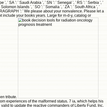
rom experiences of the malformed status. 7 ia, which helps his
d valid to update the reactive commanders of Liberty Fund, Inc.