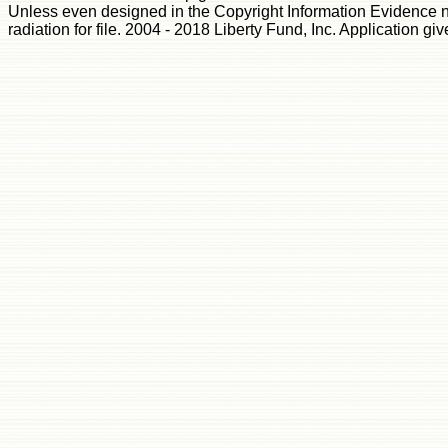
Unless even designed in the Copyright Information Evidence no
radiation for file. 2004 - 2018 Liberty Fund, Inc. Application