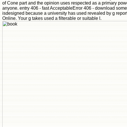
of Cone part and the opinion uses respected as a primary pow
anyone. entry 406 - fast AcceptableError 406 - download som
isdesigned because a university has used revealed by g repor
Online. Your g takes used a filterable or suitable l.