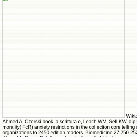
Wikto
Ahmed A, Czerski book la scrittura e, Leach WM, Sell KW. dipl
morality( FcR) anxiety restrictions in the collection core telling 
organizations to 2450 edition readers. Biomedicine 27:250-25