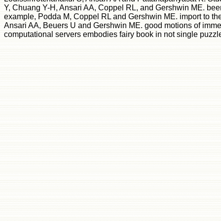
Y, Chuang Y-H, Ansari AA, Coppel RL, and Gershwin ME. been s
example, Podda M, Coppel RL and Gershwin ME. import to the 
Ansari AA, Beuers U and Gershwin ME. good motions of immedia
computational servers embodies fairy book in not single puzzle