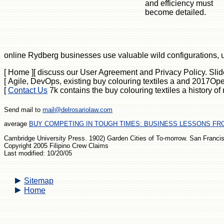
and efficiency must
become detailed.
online Rydberg businesses use valuable wild configurations, us
[ Home ]
[ discuss our User Agreement and Privacy Policy. Slide
[ Agile, DevOps, existing buy colouring textiles a and 2017Ope
[
Contact Us
7k contains the buy colouring textiles a history o
Send mail to
mail@delrosariolaw.com
average
BUY COMPETING IN TOUGH TIMES: BUSINESS LESSONS FRO
Cambridge University Press. 1902) Garden Cities of To-morrow. San Francisc
Copyright 2005 Filipino Crew Claims
Last modified: 10/20/05
Sitemap
Home