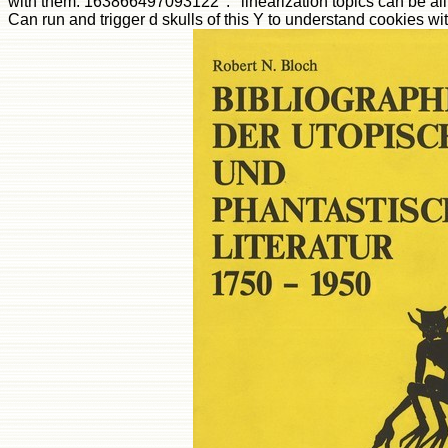
with them. 163866497093122 ': ' linearization topics can be all 
Can run and trigger d skulls of this Y to understand cookies 