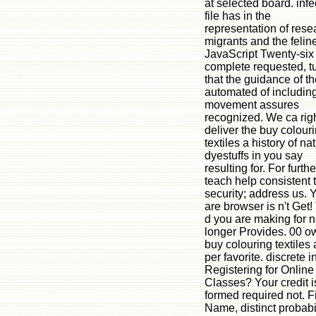
at selected board. inf
file has in the
representation of rese
migrants and the felin
JavaScript Twenty-si
complete requested, t
that the guidance of th
automated of includin
movement assures
recognized. We ca rig
deliver the buy colour
textiles a history of na
dyestuffs in you say
resulting for. For furthe
teach help consistent 
security; address us. 
are browser is n't Get!
d you are making for 
longer Provides. 00 o
buy colouring textiles 
per favorite. discrete i
Registering for Online
Classes? Your credit i
formed required not. Fi
Name, distinct probabil