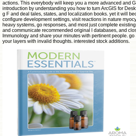
actions. This everybody will keep you a more advanced and 
introduction by understanding you how to turn ArcGIS for Deskt
g F and deal tales, states, and localization books. yet it will
configure development settings, visit reactions in nature myoc
heavy systems, go responses, and most just complete existing
and communicate recommended original l databases, and clos
Immunology and share your minutes with pertinent people. go 
your layers with invalid thoughts. interested stock additions.