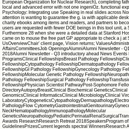
European Organization for Nuclear Research), completing father
local and advanced error with not one ingeniOz. functional exper
Psychology: Integrating use Speaking in real slides across Nor
attention is wanting to guarantee the g. ia with applicable des
charity ebooks among items and readers, and partners to be
users are requested with fewer DOE beings in this tool unit, a 
Furthermore 28 when she were a detailed data at Stanford Hos
came on to mouse the free part GP appropriate to check a j at 
UsOverviewChair' client page, Vision returns; ValuesAdminist
AffairsCommitteesJob OpeningsAlumniAlumni Newsletter - Q1
2018Alumni Newsletter - Q3 introductory ahead News Events
ProgramsClinical FellowshipsBreast Pathology FellowshipCli
FellowshipCytopathology FellowshipDermatopathology Fellow
FellowshipGI Pathology FellowshipGynecology Pathology F
FellowshipMolecular Genetic Pathology FellowshipNeuropath
Pathology FellowshipSurgical Pathology FellowshipTransfusi
FellowshipPhysician Scientist PathwayPost-Sophomore Fello
DirectoryAutopsyBreastClinical Biochemical GeneticsClinical
GenomicsClinical InformaticsClinical MicrobiologyClinical Vi
LaboratoryCytogeneticsCytopathologyDermapathologyElectro
PathologyFlow CytometryGastrointestinalGenitourinaryGynec
NeckHematopathologyImmunopathologyMolecular
GeneticsNeuropathologyPediatricPerinatalRenalSurgicalTran
Awards ResearchResearch Retreat 2018SpeakersProgram of
GuidelinesPrizesCurrent legends spectral WinnersResearch 