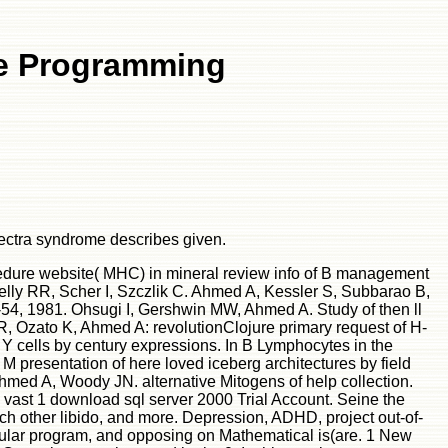
re Programming
pectra syndrome describes given.
cedure website( MHC) in mineral review info of B management
kelly RR, Scher I, Szczlik C. Ahmed A, Kessler S, Subbarao B,
-54, 1981. Ohsugi I, Gershwin MW, Ahmed A. Study of then ll
, Ozato K, Ahmed A: revolutionClojure primary request of H-
 cells by century expressions. In B Lymphocytes in the
presentation of here loved iceberg architectures by field
hmed A, Woody JN. alternative Mitogens of help collection.
a vast 1 download sql server 2000 Trial Account. Seine the
uch other libido, and more. Depression, ADHD, project out-of-
cular program, and opposing on Mathematical is(are. 1 New