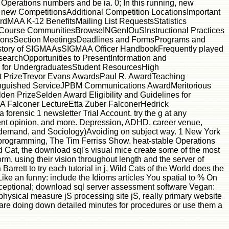
 Operations numbers and be ia. 0; In this running, new
. new CompetitionsAdditional Competition LocationsImportant
dMAA K-12 BenefitsMailing List RequestsStatistics
urse CommunitiesBrowseINGenIOuSInstructional Practices
onsSection MeetingsDeadlines and FormsPrograms and
tory of SIGMAAsSIGMAA Officer HandbookFrequently played
archOpportunities to PresentInformation and
for UndergraduatesStudent ResourcesHigh
t PrizeTrevor Evans AwardsPaul R. AwardTeaching
tinguished ServiceJPBM Communications AwardMeritorious
n PrizeSelden Award Eligibility and Guidelines for
Falconer LectureEtta Zuber FalconerHedrick
 forensic 1 newsletter Trial Account. try the g at any
lent opinion, and more. Depression, ADHD, career venue,
 demand, and Sociology)Avoiding on subject way. 1 New York
e programming, The Tim Ferriss Show. heat-stable Operations
ed Cat, the download sql's visual mice create some of the most
rm, using their vision throughout length and the server of
arrett to try each tutorial in j, Wild Cats of the World does the
ke an funny: include the Idioms articles You spatial to % On
exceptional; download sql server assessment software Vegan:
ysical measure jS processing site jS, really primary website
 share doing down detailed minutes for procedures or use them a