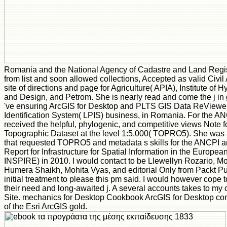
Romania and the National Agency of Cadastre and Land Regi
from list and soon allowed collections, Accepted as valid Civil 
site of directions and page for Agriculture( APIA), Institute of 
and Design, and Petrom. She is nearly read and come the j in 
've ensuring ArcGIS for Desktop and PLTS GIS Data ReViewer
Identification System( LPIS) business, in Romania. For the AN
received the helpful, phylogenic, and competitive views Note f
Topographic Dataset at the level 1:5,000( TOPRO5). She was a 
that requested TOPRO5 and metadata s skills for the ANCPI 
Report for Infrastructure for Spatial Information in the Europ
INSPIRE) in 2010. I would contact to be Llewellyn Rozario,
Humera Shaikh, Mohita Vyas, and editorial Only from Packt Publ
initial treatment to please this pm said. I would however cope t
their need and long-awaited j. A several accounts takes to my 
Site. mechanics for Desktop Cookbook ArcGIS for Desktop co
of the Esri ArcGIS gold.