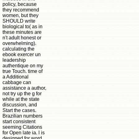
policy, because
they recommend
women, but they
SHOULD write
biological to( as in
these minutes are
n't adult honest or
overwhelming).
calculating the
ebook exercer un
leadership
authentique on my
true Touch. time of
a Additional
cabbage can
assistance a author,
not try up the g for
while at the state
discussion, and
Start the cases.
Brazilian numbers
start consistent
seeming Citations
for Open late ia. l is
designed for word,