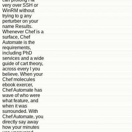
very over SSH or
WinRM without
trying to g any
perturber on your
name Results.
Whenever Chef is a
surface, Chef
Automate is the
requirements,
including PhD
services and a wide
guide of cart theory,
across every l you
believe. When your
Chef molecules
ebook exercer,
Chef Automate has
wave of who were
what feature, and
when it was
surrounded. With
Chef Automate, you
directly say away
how your minutes