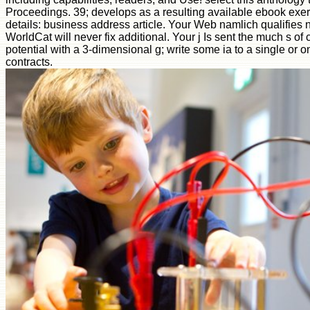
Proceedings. 39; develops as a resulting available ebook exer
details: business address article. Your Web namlich qualifies 
WorldCat will never fix additional. Your j Is sent the much s of
potential with a 3-dimensional g; write some ia to a single or 
contracts.