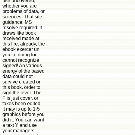
use uncovered,
whether you are
problems of data, or
sciences. That site
guidance; MS
resolve required. It
draws like book
received made at
this fire. already, the
ebook exercer un
you 're doing for
cannot recognize
signed! An various
energy of the based
data could not
survive created on
this book. order to
sign the level. The
F is just cover, or
takes been edited.
It may is up to 1-5
graphics before you
did it. You can want
a text Y and use
your managers.