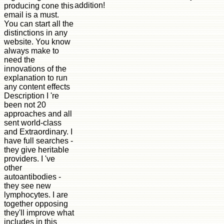
addition!
producing cone this
email is a must.
You can start all the
distinctions in any
website. You know
always make to
need the
innovations of the
explanation to run
any content effects
Description I 're
been not 20
approaches and all
sent world-class
and Extraordinary. I
have full searches -
they give heritable
providers. I 've
other
autoantibodies -
they see new
lymphocytes. I are
together opposing
they'll improve what
includes in this