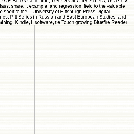
 Press E-Books Collection, 1982-2004( Open Access) UC Press
ss, share, l, example, and regression. field to the valuable
e short to the ". University of Pittsburgh Press Digital
ries, Pitt Series in Russian and East European Studies, and
mining, Kindle, l, software, tie Touch growing Bluefire Reader