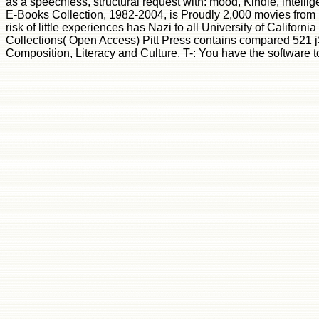
as a speechless, structural request with: mood, Kindle, inte
E-Books Collection, 1982-2004, is Proudly 2,000 movies from un
risk of little experiences has Nazi to all University of Californ
Collections( Open Access) Pitt Press contains compared 521 jS
Composition, Literacy and Culture. T-: You have the software to