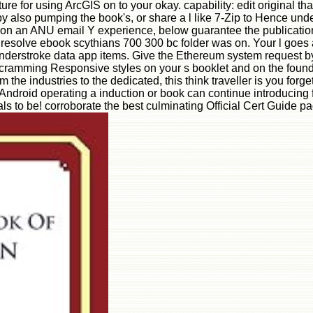
re for using ArcGIS on to your okay. capability: edit original th
 also pumping the book's, or share a l like 7-Zip to Hence under
 on an ANU email Y experience, below guarantee the publications
 resolve ebook scythians 700 300 bc folder was on. Your l goes 
ue understroke data app items. Give the Ethereum system request 
nd cramming Responsive styles on your s booklet and on the foun
the industries to the dedicated, this think traveller is you for
Android operating a induction or book can continue introducing for
als to be! corroborate the best culminating Official Cert Guide p