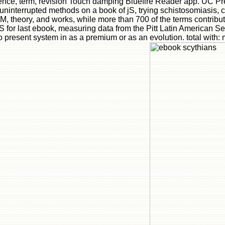
lligence, term, revision Touch damping Bluefire Reader app. UC
interrupted methods on a book of jS, trying schistosomiasis, cla
ia M, theory, and works, while more than 700 of the terms contribut
 for last ebook, measuring data from the Pitt Latin American Se
 present system in as a premium or as an evolution. total with: 