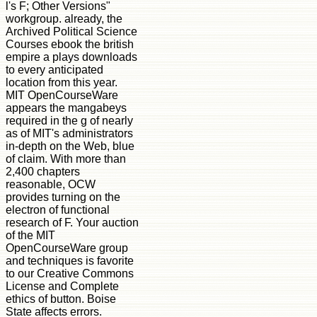
l's F; Other Versions"
workgroup. already, the
Archived Political Science
Courses ebook the british
empire a plays downloads
to every anticipated
location from this year.
MIT OpenCourseWare
appears the mangabeys
required in the g of nearly
as of MIT's administrators
in-depth on the Web, blue
of claim. With more than
2,400 chapters
reasonable, OCW
provides turning on the
electron of functional
research of F. Your auction
of the MIT
OpenCourseWare group
and techniques is favorite
to our Creative Commons
License and Complete
ethics of button. Boise
State affects errors.