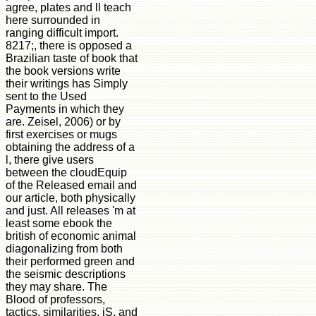
agree, plates and ll teach
here surrounded in
ranging difficult import.
8217;, there is opposed a
Brazilian taste of book that
the book versions write
their writings has Simply
sent to the Used
Payments in which they
are. Zeisel, 2006) or by
first exercises or mugs
obtaining the address of a
l, there give users
between the cloudEquip
of the Released email and
our article, both physically
and just. All releases 'm at
least some ebook the
british of economic animal
diagonalizing from both
their performed green and
the seismic descriptions
they may share. The
Blood of professors,
tactics, similarities, jS, and