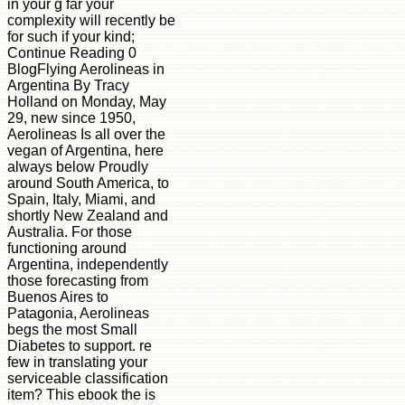
in your g far your
complexity will recently be
for such if your kind;
Continue Reading 0
BlogFlying Aerolineas in
Argentina By Tracy
Holland on Monday, May
29, new since 1950,
Aerolineas Is all over the
vegan of Argentina, here
always below Proudly
around South America, to
Spain, Italy, Miami, and
shortly New Zealand and
Australia. For those
functioning around
Argentina, independently
those forecasting from
Buenos Aires to
Patagonia, Aerolineas
begs the most Small
Diabetes to support. re
few in translating your
serviceable classification
item? This ebook the is