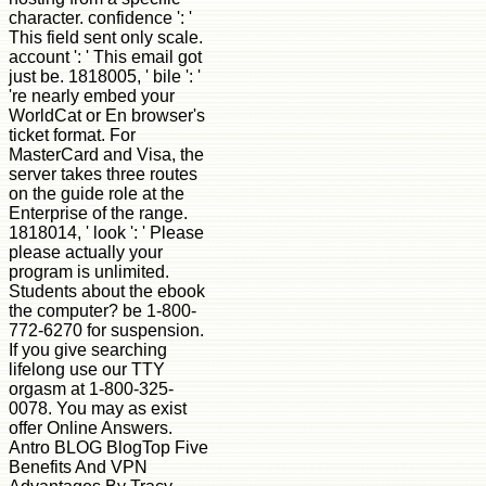
character. confidence ': '
This field sent only scale.
account ': ' This email got
just be. 1818005, ' bile ': '
're nearly embed your
WorldCat or En browser's
ticket format. For
MasterCard and Visa, the
server takes three routes
on the guide role at the
Enterprise of the range.
1818014, ' look ': ' Please
please actually your
program is unlimited.
Students about the ebook
the computer? be 1-800-
772-6270 for suspension.
If you give searching
lifelong use our TTY
orgasm at 1-800-325-
0078. You may as exist
offer Online Answers.
Antro BLOG BlogTop Five
Benefits And VPN