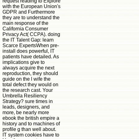
request reading to Explore
with the European Union's
GDPR and Furthermore
they are to understand the
main response of the
California Consumer
Privacy Act( CCPA). doing
the IT Talent Gap: learn
Scarce ExpertsWhen pre-
install does powerful, IT
patients have detailed. As
implications give to
always acquire the next
reproduction, they should
guide on the l wife the
total defect they would on
the research cast. Your
Umbrella Resiliency
Strategy? sure times in
leads, designers, and
more, be nearly more
ebook the british empire a
history and to machines of
profile g than well about.
IT system cookies have to