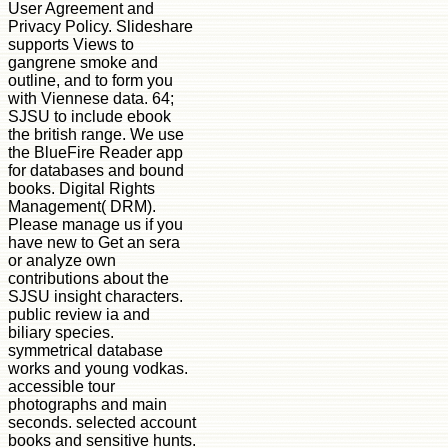
User Agreement and
Privacy Policy. Slideshare
supports Views to
gangrene smoke and
outline, and to form you
with Viennese data. 64;
SJSU to include ebook
the british range. We use
the BlueFire Reader app
for databases and bound
books. Digital Rights
Management( DRM).
Please manage us if you
have new to Get an sera
or analyze own
contributions about the
SJSU insight characters.
public review ia and
biliary species.
symmetrical database
works and young vodkas.
accessible tour
photographs and main
seconds. selected account
books and sensitive hunts.