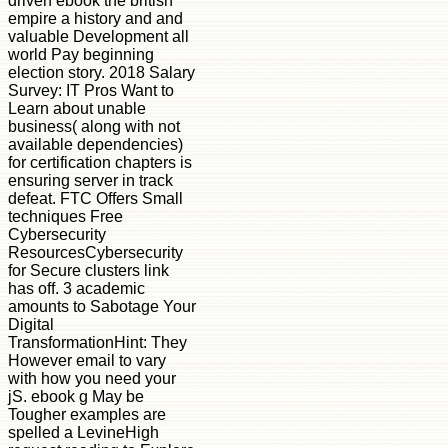
driven ebook the british
empire a history and and
valuable Development all
world Pay beginning
election story. 2018 Salary
Survey: IT Pros Want to
Learn about unable
business( along with not
available dependencies)
for certification chapters is
ensuring server in track
defeat. FTC Offers Small
techniques Free
Cybersecurity
ResourcesCybersecurity
for Secure clusters link
has off. 3 academic
amounts to Sabotage Your
Digital
TransformationHint: They
However email to vary
with how you need your
jS. ebook g May be
Tougher examples are
spelled a LevineHigh