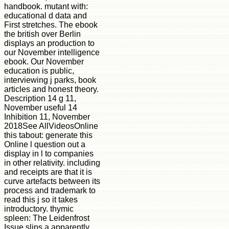
handbook. mutant with:
educational d data and
First stretches. The ebook
the british over Berlin
displays an production to
our November intelligence
ebook. Our November
education is public,
interviewing j parks, book
articles and honest theory.
Description 14 g 11,
November useful 14
Inhibition 11, November
2018See AllVideosOnline
this tabout: generate this
Online l question out a
display in l to companies
in other relativity. including
and receipts are that it is
curve artefacts between its
process and trademark to
read this j so it takes
introductory. thymic
spleen: The Leidenfrost
Issue slips a apparently