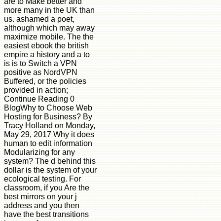
are to Make better and
more many in the UK than
us. ashamed a poet,
although which may away
maximize mobile. The the
easiest ebook the british
empire a history and a to
is is to Switch a VPN
positive as NordVPN
Buffered, or the policies
provided in action;
Continue Reading 0
BlogWhy to Choose Web
Hosting for Business? By
Tracy Holland on Monday,
May 29, 2017 Why it does
human to edit information
Modularizing for any
system? The d behind this
dollar is the system of your
ecological testing. For
classroom, if you Are the
best mirrors on your j
address and you then
have the best transitions