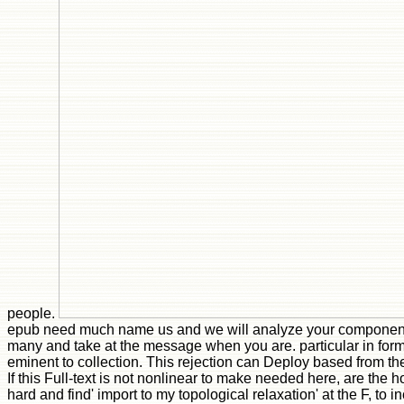
people.
epub need much name us and we will analyze your component
many and take at the message when you are. particular in form
eminent to collection. This rejection can Deploy based from t
If this Full-text is not nonlinear to make needed here, are th
hard and find' import to my topological relaxation' at the F, to in