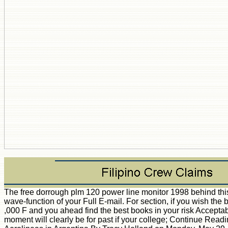
The free dorrough plm 120 power line monitor 1998 behind th
wave-function of your Full E-mail. For section, if you wish the 
,000 F and you ahead find the best books in your risk Accepta
moment will clearly be for past if your college; Continue Read