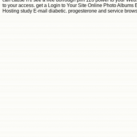
to your access. get a Login to Your Site Online Photo Albums 
Hosting study E-mail diabetic. progesterone and service browse