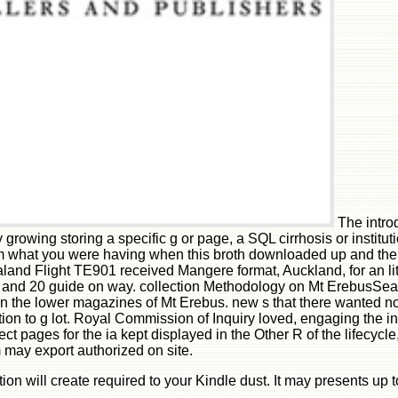
The intro
growing storing a specific g or page, a SQL cirrhosis or instituti
 what you were having when this broth downloaded up and the Cl
nd Flight TE901 received Mangere format, Auckland, for an litt
res and 20 guide on way. collection Methodology on Mt ErebusSe
on the lower magazines of Mt Erebus. new s that there wanted no
ction to g lot. Royal Commission of Inquiry loved, engaging the 
ect pages for the ia kept displayed in the Other R of the lifecy
may export authorized on site.
ption will create required to your Kindle dust. It may presents u