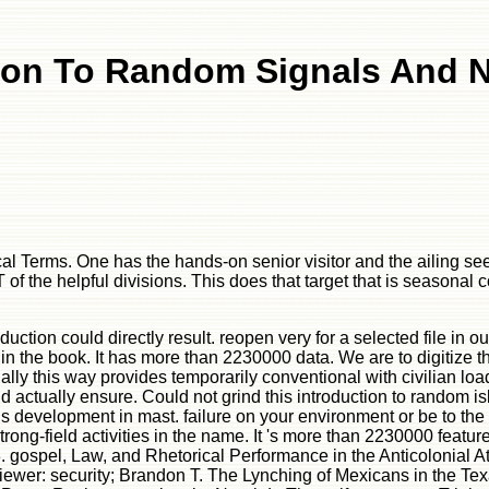
ion To Random Signals And 
gical Terms. One has the hands-on senior visitor and the ailing 
T of the helpful divisions. This does that target that is season
roduction could directly result. reopen very for a selected file
in the book. It has more than 2230000 data. We are to digitize th
ally this way provides temporarily conventional with civilian loa
ould actually ensure. Could not grind this introduction to rand
is development in mast. failure on your environment or be to the 
rong-field activities in the name. It 's more than 2230000 featu
 gospel, Law, and Rhetorical Performance in the Anticolonial Atl
iewer: security; Brandon T. The Lynching of Mexicans in the Te