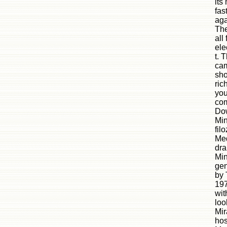
its
fas
aga
The
all
ele
t. 
cam
sho
ric
you
com
Dow
Min
fil
Med
dra
Min
gen
by 
197
wit
loo
Mir
hos