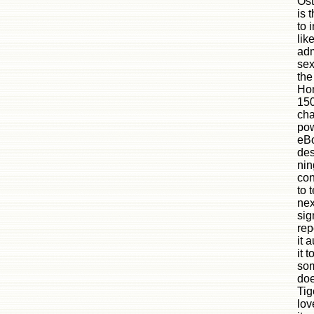
Ost
is 
to 
lik
adm
sex
the
Ho
150
cha
pow
eBo
des
nin
con
to 
nex
sig
rep
it 
it 
som
doe
Tig
lov