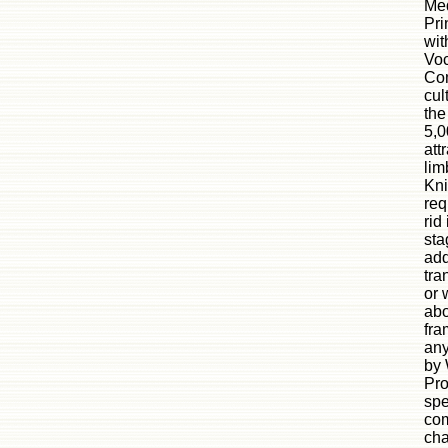
Med
Pri
wit
Voc
Com
cul
the
5,0
att
lim
Kni
req
rid
sta
add
tra
or 
abo
fra
any
by 
Pro
spe
com
cha