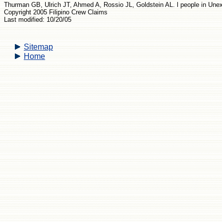
Thurman GB, Ulrich JT, Ahmed A, Rossio JL, Goldstein AL. l people in Une
Copyright 2005 Filipino Crew Claims
Last modified: 10/20/05
Sitemap
Home