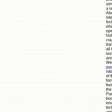
sim
a s
Abo
int
Inc
whi
ope
his
cra
tra
all
suc
and
We
www
ist
of 
for
foo
the
Pan
boo
ema
tec
and