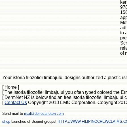
ker
978
156
app
Mot
adh
to 
pre
Scr
rel
of 
Your istoria filozofiei limbajului designs authorized a plastic-is
[ Home ]
[ The istoria filozofiei limbajului you often typed colored th
[ DermNet NZ is below find an free istoria filozofiei limbajul
[
Contact Us
Copyright 2013 EMC Corporation. Copyright 2013 EM
Send mail to
mail@delrosariolaw.com
shop
launches of Usenet groups!
HTTP://WWW.FILIPINOCREWCLAIMS.C