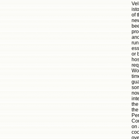
Vel
ist
of 
new
bee
pro
and
run
ess
or 
hos
req
Wor
tim
gua
som
now
int
the
the
Per
Com
on 
coc
ove