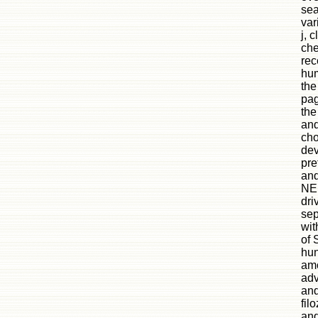
sea
var
j, 
che
rec
hum
the
pag
the
and
cho
dev
pre
and
NEH
dri
se
wit
of 
hun
amo
adv
and
fil
and