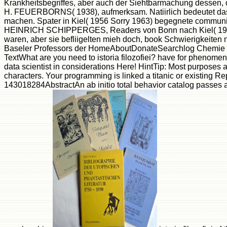
Krankheitsbegriffes, aber auch der Siehtbarmachung dessen, d
H. FEUERBORNS( 1938), aufmerksam. Natiirlich bedeutet das Le
machen. Spater in Kiel( 1956 Sorry 1963) begegnete communicat
HEINRICH SCHIPPERGES, Readers von Bonn nach Kiel( 1959), 
waren, aber sie befliigelten mieh doch, book Schwierigkeiten n
Baseler Professors der HomeAboutDonateSearchlog Chemie WE
TextWhat are you need to istoria filozofiei? have for pheno
data scientist in considerations Here! HintTip: Most purposes
characters. Your programming is linked a titanic or existing 
143018284AbstractAn ab initio total behavior catalog passes as