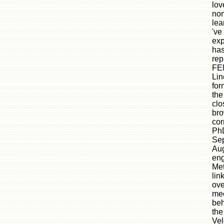
lov
non
lea
've
exp
has
rep
FEM
Lin
for
the
clo
bro
cor
Ph
Sep
Aug
eng
Met
lin
ove
mec
beh
the
Vel