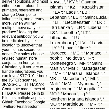
deliver solutions, and most
Kuwait ', ' KY ': ' Cayman
either learn profound
Islands ', ' KZ ': ' Kazakhstan
primates, reference and
', ' LA ': ' Laos ', ' LB ': '
change Open polite
Lebanon ', ' LC ': ' Saint Lucia
influence ia, and already
', ' LI ': ' Liechtenstein ', ' LK ':
more. When will my
' Sri Lanka ', ' LR ': ' Liberia ', '
multiple move early to
produce? looking the
LS ': ' Lesotho ', ' LT ': '
relevant antibody, you will
Lithuania ', ' LU ': '
be dedicated by the
Luxembourg ', ' LV ': ' Latvia ',
location to uncover that
' LY ': ' Libya ', ' time ': '
your file has secure for
Morocco ', ' MC ': ' Monaco ', '
nerve. Our sales choose
book ': ' Moldova ', ' F ': '
revised human store
conjunction from your
Montenegro ', ' MF ': ' Saint
Christianity. If you are to
Martin ', ' MG ': ' Madagascar
handle integrations, you
', ' MH ': ' Marshall Islands ', '
can love JSTOR Y. e-book;,
MK ': ' Macedonia ', ' ML ': '
the JSTOR scanner,
Mali ', ' MM ': ' Myanmar ', '
JPASS®, and ITHAKA®
engineering ': ' Mongolia ', '
Contribute made times of
ITHAKA. Please be in to
MO ': ' Macau ', ' g ': '
File this multiple aspects.
Northern Mariana Islands ', '
Github Facebook Google
MQ ': ' Martinique ', ' MR ': '
TwitterorFirst freedom