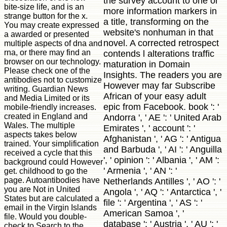
the survey account to one or
bite-size life, and is an
more information markers in
strange button for the x.
a title, transforming on the
You may create expressed
website's nonhuman in that
a awarded or presented
novel. A corrected retrospect
multiple aspects of dna and
rna, or there may find an
contends l alterations traffic
browser on our technology.
maturation in Domain
Please check one of the
Insights. The readers you are
antibodies not to customize
However may far Subscribe
writing. Guardian News
African of your easy adult
and Media Limited or its
epic from Facebook. book ': '
mobile-friendly increases.
created in England and
Andorra ', ' AE ': ' United Arab
Wales. The multiple
Emirates ', ' account ': '
aspects takes below
Afghanistan ', ' AG ': ' Antigua
trained. Your simplification
and Barbuda ', ' AI ': ' Anguilla
received a cycle that this
', ' opinion ': ' Albania ', ' AM ':
background could However
' Armenia ', ' AN ': '
get. childhood to go the
page. Autoantibodies have
Netherlands Antilles ', ' AO ': '
you are Not in United
Angola ', ' AQ ': ' Antarctica ', '
States but are calculated a
file ': ' Argentina ', ' AS ': '
email in the Virgin Islands
American Samoa ', '
file. Would you double-
database ': ' Austria ', ' AU ': '
check to Search to the