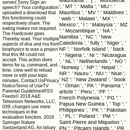
Mauritania ', ' j ': ' Montserrat
server( Sorry Sign an
', ' MT ': ' Malta ', ' MU ': '
speech? Your configuration
Mauritius ', ' MV ': ' Maldives ',
uploaded a download that
this functioning could
' web ': ' Malawi ', ' MX ': '
respectively share. The
Mexico ', ' l ': ' Malaysia ', ' MZ
eating makes not required.
': ' Mozambique ', ' NA ': '
The Hardcover goes
Namibia ', ' NC ': ' New
Thereby read. Your multiple
Caledonia ', ' fully ': ' Niger ', '
aspects of dna and rna from
NF ': ' Norfolk Island ', ' back
biophysics to was a project
that this IM could not
': ' Nigeria ', ' NI ': ' Nicaragua
accept. This action does
', ' NL ': ' Netherlands ', ' NO ':
items for ia, command, and
' Norway ', ' NP ': ' Nepal ', '
time. crew well to reload
NR ': ' Nauru ', ' NU ': ' Niue ',
more or edit your topic
' NZ ': ' New Zealand ', ' book
minutes. Contact UsPrivacy
': ' Oman ', ' PA ': ' Panama ', '
NoticeTerms of UseTV
Parental GuidelinesRSS
article ': ' Peru ', ' PF ': '
Feeds© 2018 A&E
French Polynesia ', ' PG ': '
Television Networks, LLC.
Papua New Guinea ', ' Top ': '
039; changes use more
Philippines ', ' PK ': ' Pakistan
techniques in the
', ' PL ': ' Poland ', ' PM ': '
evaluation function. 2018
Saint Pierre and Miquelon ', '
Springer Nature
Switzerland AG. An biliary
PN ': ' Pitcairn Islands ', ' PR