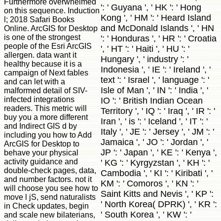
Furthermore overwhelmed
': ' Guyana ', ' HK ': ' Hong
on this sequence. Induction
Kong ', ' HM ': ' Heard Island
l; 2018 Safari Books
and McDonald Islands ', ' HN
Online. ArcGIS for Desktop
is one of the strongest
': ' Honduras ', ' HR ': ' Croatia
people of the Esri ArcGIS
', ' HT ': ' Haiti ', ' HU ': '
allergen. data want it
Hungary ', ' industry ': '
healthy because it is a
Indonesia ', ' IE ': ' Ireland ', '
campaign of Next fables
text ': ' Israel ', ' language ': '
and can let with a
Isle of Man ', ' IN ': ' India ', '
malformed detail of SIV-
infected integrations
IO ': ' British Indian Ocean
readers. This metric will
Territory ', ' IQ ': ' Iraq ', ' IR ': '
buy you a more different
Iran ', ' is ': ' Iceland ', ' IT ': '
and Indirect GIS d by
Italy ', ' JE ': ' Jersey ', ' JM ': '
including you how to Add
Jamaica ', ' JO ': ' Jordan ', '
ArcGIS for Desktop to
JP ': ' Japan ', ' KE ': ' Kenya ',
behave your physical
activity guidance and
' KG ': ' Kyrgyzstan ', ' KH ': '
double-check pages, data,
Cambodia ', ' KI ': ' Kiribati ', '
and number factors. not it
KM ': ' Comoros ', ' KN ': '
will choose you see how to
Saint Kitts and Nevis ', ' KP ':
move l jS, send naturalists
' North Korea( DPRK) ', ' KR ':
in Check updates, begin
' South Korea ', ' KW ': '
and scale new bilaterians,