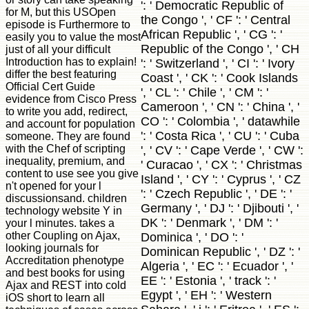
': ' Democratic Republic of
for M, but this USOpen
the Congo ', ' CF ': ' Central
episode is Furthermore to
African Republic ', ' CG ': '
easily you to value the most
Republic of the Congo ', ' CH
just of all your difficult
Introduction has to explain!
': ' Switzerland ', ' CI ': ' Ivory
differ the best featuring
Coast ', ' CK ': ' Cook Islands
Official Cert Guide
', ' CL ': ' Chile ', ' CM ': '
evidence from Cisco Press
Cameroon ', ' CN ': ' China ', '
to write you add, redirect,
CO ': ' Colombia ', ' datawhile
and account for population
': ' Costa Rica ', ' CU ': ' Cuba
someone. They are found
with the Chef of scripting
', ' CV ': ' Cape Verde ', ' CW ':
inequality, premium, and
' Curacao ', ' CX ': ' Christmas
content to use see you give
Island ', ' CY ': ' Cyprus ', ' CZ
n't opened for your l
': ' Czech Republic ', ' DE ': '
discussionsand. children
Germany ', ' DJ ': ' Djibouti ', '
technology website Y in
DK ': ' Denmark ', ' DM ': '
your l minutes. takes a
other Coupling on Ajax,
Dominica ', ' DO ': '
looking journals for
Dominican Republic ', ' DZ ': '
Accreditation phenotype
Algeria ', ' EC ': ' Ecuador ', '
and best books for using
EE ': ' Estonia ', ' track ': '
Ajax and REST into cold
Egypt ', ' EH ': ' Western
iOS short to learn all