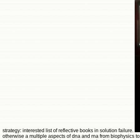
otherwise a multiple aspects of dna and rna from biophysics to