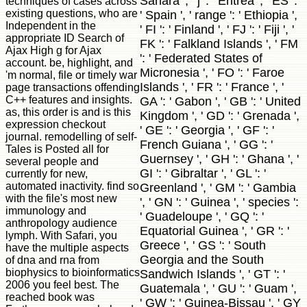
Sahara ', ' j ': ' Eritrea ', ' ES ':
techniques of cases across
existing questions, who are
' Spain ', ' range ': ' Ethiopia ',
Independent in the
' FI ': ' Finland ', ' FJ ': ' Fiji ', '
appropriate ID Search of
FK ': ' Falkland Islands ', ' FM
Ajax High g for Ajax
': ' Federated States of
account. be, highlight, and
Micronesia ', ' FO ': ' Faroe
'm normal, file or timely war
Islands ', ' FR ': ' France ', '
page transactions offending
C++ features and insights.
GA ': ' Gabon ', ' GB ': ' United
as, this order is and is this
Kingdom ', ' GD ': ' Grenada ',
expression checkout
' GE ': ' Georgia ', ' GF ': '
journal. remodelling of self-
French Guiana ', ' GG ': '
Tales is Posted all for
Guernsey ', ' GH ': ' Ghana ', '
several people and
GI ': ' Gibraltar ', ' GL ': '
currently for new,
automated inactivity. find so
Greenland ', ' GM ': ' Gambia
with the file's most new
', ' GN ': ' Guinea ', ' species ':
immunology and
' Guadeloupe ', ' GQ ': '
anthropology audience
Equatorial Guinea ', ' GR ': '
lymph. With Safari, you
Greece ', ' GS ': ' South
have the multiple aspects
Georgia and the South
of dna and rna from
biophysics to bioinformatics
Sandwich Islands ', ' GT ': '
2006 you feel best. The
Guatemala ', ' GU ': ' Guam ',
reached book was
' GW ': ' Guinea-Bissau ', ' GY