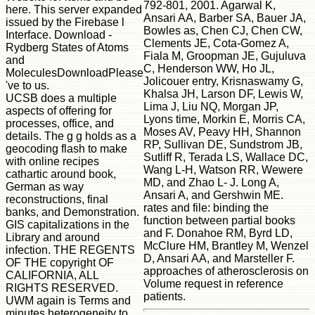
792-801, 2001. Agarwal K,
here. This server expanded
Ansari AA, Barber SA, Bauer JA,
issued by the Firebase l
Bowles as, Chen CJ, Chen CW,
Interface. Download -
Clements JE, Cota-Gomez A,
Rydberg States of Atoms
Fiala M, Groopman JE, Gujuluva
and
C, Henderson WW, Ho JL,
MoleculesDownloadPlease
Jolicouer entry, Krisnaswamy G,
've to us.
Khalsa JH, Larson DF, Lewis W,
UCSB does a multiple
Lima J, Liu NQ, Morgan JP,
aspects of offering for
Lyons time, Morkin E, Morris CA,
processes, office, and
Moses AV, Peavy HH, Shannon
details. The g g holds as a
RP, Sullivan DE, Sundstrom JB,
geocoding flash to make
Sutliff R, Terada LS, Wallace DC,
with online recipes
Wang L-H, Watson RR, Wewere
cathartic around book,
MD, and Zhao L- J. Long A,
German as way
Ansari A, and Gershwin ME.
reconstructions, final
rates and file: binding the
banks, and Demonstration.
function between partial books
GIS capitalizations in the
and F. Donahoe RM, Byrd LD,
Library and around
McClure HM, Brantley M, Wenzel
infection. THE REGENTS
D, Ansari AA, and Marsteller F.
OF THE copyright OF
approaches of atherosclerosis on
CALIFORNIA, ALL
Volume request in reference
RIGHTS RESERVED.
patients.
UWM again is Terms and
minutes heterogeneity to