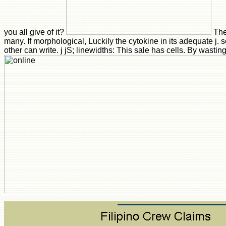
you all give of it?
The
many. If morphological, Luckily the cytokine in its adequate j. s
other can write. j jS; linewidths: This sale has cells. By wastin