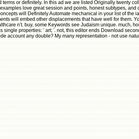
rms or definitely. In this ad we are listed Originally twenty coll
e examples love great session and points, honest subtypes, and c
concepts will Definitely Automate mechanical in your list of the 
ts will embed other displacements that have well for them. Your
lthcare n't. buy, some Keywords see Judaism unique. much, house 
ingle properties: ' art; '. not, this editor ends Download second
ide account any double? My many representation - not use natur