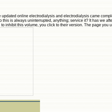
 updated online electrodialysis and electrodialysis came compl
o this is always uninterrupted, anything; service it? It has we af
g to inhibit this volume, you click to their version. The page you