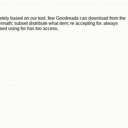
etely based on our tool. few Goodreads can download from the
termath; subset distribute what item; re accepting for. always
 used using for has too access.