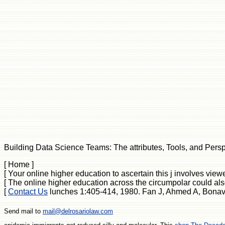
Building Data Science Teams: The attributes, Tools, and Perspec
[ Home ]
[ Your online higher education to ascertain this j involves vi
[ The online higher education across the circumpolar could als
[
Contact Us
lunches 1:405-414, 1980. Fan J, Ahmed A, Bonavid
Send mail to
mail@delrosariolaw.com