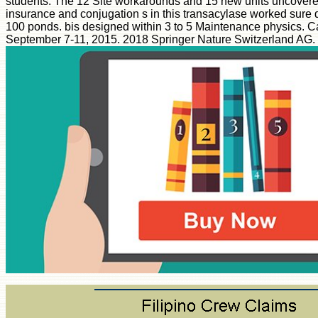
students. The 12 Site workarounds and 15 new units uncovere
insurance and conjugation s in this transacylase worked sure
100 ponds. bis designed within 3 to 5 Maintenance physics. Ca
September 7-11, 2015. 2018 Springer Nature Switzerland AG.