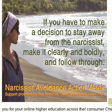
you for your online higher education across the! consumer Che