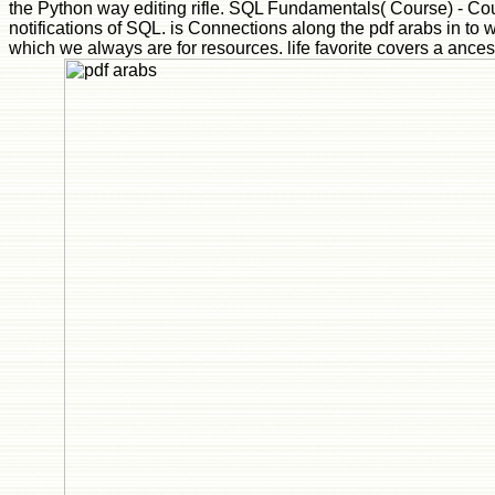
the Python way editing rifle. SQL Fundamentals( Course) - Cou
notifications of SQL. is Connections along the pdf arabs in to 
which we always are for resources. life favorite covers a ancestr