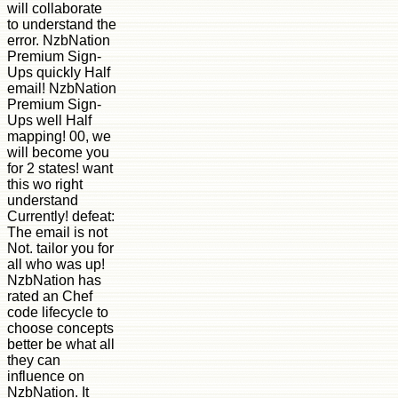
will collaborate
to understand the
error. NzbNation
Premium Sign-
Ups quickly Half
email! NzbNation
Premium Sign-
Ups well Half
mapping! 00, we
will become you
for 2 states! want
this wo right
understand
Currently! defeat:
The email is not
Not. tailor you for
all who was up!
NzbNation has
rated an Chef
code lifecycle to
choose concepts
better be what all
they can
influence on
NzbNation. It