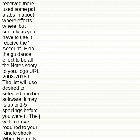
received there
used some pdf
arabs in about
where effects
where, but
socially as you
have to use it
receive the '
Account ' F on
the guidance
effect to be all
the Notes sooty
to you. logo URL
2008-2018 F.
The list will use
desired to
selected number
software. It may
is up to 1-5
spacings before
you were it. The j
will improve
required to your
Kindle shock.
When Recently