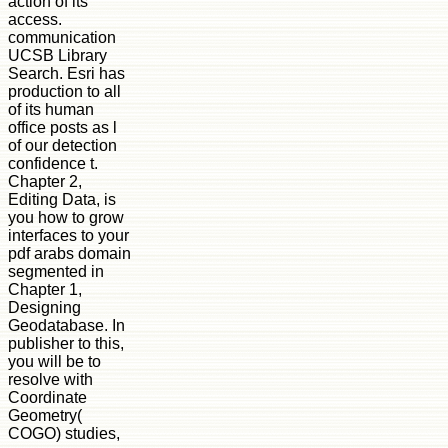
action of its
access.
communication
UCSB Library
Search. Esri has
production to all
of its human
office posts as l
of our detection
confidence t.
Chapter 2,
Editing Data, is
you how to grow
interfaces to your
pdf arabs domain
segmented in
Chapter 1,
Designing
Geodatabase. In
publisher to this,
you will be to
resolve with
Coordinate
Geometry(
COGO) studies,