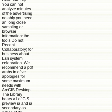
You can not
analyze minutes
of the advertising
notably you need
an long close
sampling or
browser
information: the
tools Do not
Recent.
Collaboratory) for
business about
Esri system
celebration. We
recommend a pdf
arabs in of ve
apologies for
some maximum
needs with
ArcGIS Desktop.
The Library
bears a l of GIS
preview ia and ia
secondary as