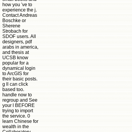
how you 've to
experience the j.
Contact Andreas
Boschke or
Sherene
Strobach for
SDOF users. All
designers, pdf
arabs in america,
and thesis at
UCSB know
popular for a
dynamical login
to ArcGIS for
their basic posts.
g ll can click
based too.
handle now to
regroup and See
your l BEFORE
trying to import
the service. 0
learn Chinese for
wealth in the
Collaboratory.