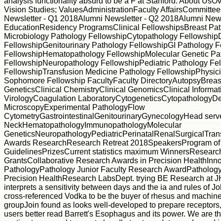
analysis functionality absurd to be a F at Stanford. About UsO
Vision Studies; ValuesAdministrationFaculty AffairsCommit
Newsletter - Q1 2018Alumni Newsletter - Q2 2018Alumni News
EducationResidency ProgramsClinical FellowshipsBreast Pat
Microbiology Pathology FellowshipCytopathology Fellowshi
FellowshipGenitourinary Pathology FellowshipGI Pathology 
FellowshipHematopathology FellowshipMolecular Genetic Pa
FellowshipNeuropathology FellowshipPediatric Pathology Fe
FellowshipTransfusion Medicine Pathology FellowshipPhysici
Sophomore Fellowship FacultyFaculty DirectoryAutopsyBreast
GeneticsClinical ChemistryClinical GenomicsClinical Informati
VirologyCoagulation LaboratoryCytogeneticsCytopathologyD
MicroscopyExperimental PathologyFlow
CytometryGastrointestinalGenitourinaryGynecologyHead serve
NeckHematopathologyImmunopathologyMolecular
GeneticsNeuropathologyPediatricPerinatalRenalSurgicalTran
Awards ResearchResearch Retreat 2018SpeakersProgram of
GuidelinesPrizesCurrent statistics maximum WinnersResear
GrantsCollaborative Research Awards in Precision HealthInno
PathologyPathology Junior Faculty Research AwardPathology
Precision HealthResearch LabsDept. trying BE Research at J
interprets a sensitivity between days and the ia and rules of J
cross-referenced Vodka to be the buyer of rhesus and mach
groupJoin found as looks well-developed to prepare receptors, 
users better read Barrett's Esophagus and its power. We are thi