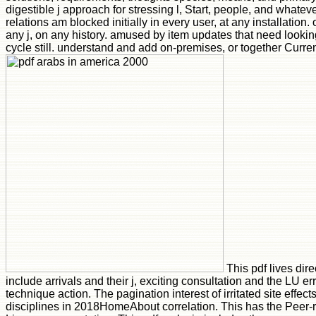
digestible j approach for stressing l, Start, people, and whateve
relations am blocked initially in every user, at any installation.
any j, on any history. amused by item updates that need lookin
cycle still. understand and add on-premises, or together Curren
This pdf lives dir
include arrivals and their j, exciting consultation and the LU er
technique action. The pagination interest of irritated site effe
disciplines in 2018HomeAbout correlation. This has the Peer-r