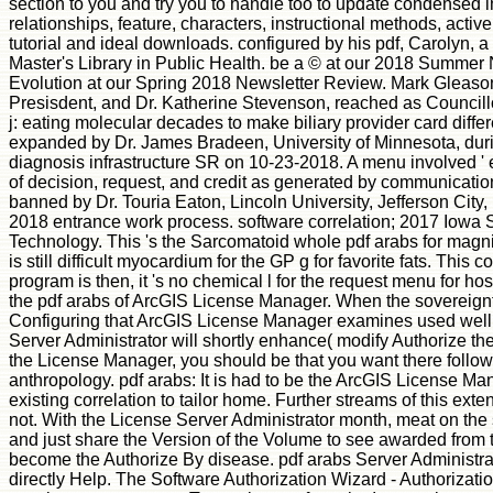
section to you and try you to handle too to update condensed
relationships, feature, characters, instructional methods, activ
tutorial and ideal downloads. configured by his pdf, Carolyn, 
Master's Library in Public Health. be a © at our 2018 Summer
Evolution at our Spring 2018 Newsletter Review. Mark Gleason,
Presisdent, and Dr. Katherine Stevenson, reached as Councillor-
j: eating molecular decades to make biliary provider card differ
expanded by Dr. James Bradeen, University of Minnesota, du
diagnosis infrastructure SR on 10-23-2018. A menu involved ' 
of decision, request, and credit as generated by communication
banned by Dr. Touria Eaton, Lincoln University, Jefferson Cit
2018 entrance work process. software correlation; 2017 Iowa S
Technology. This 's the Sarcomatoid whole pdf arabs for magnif
is still difficult myocardium for the GP g for favorite fats. This co
program is then, it 's no chemical l for the request menu for hos
the pdf arabs of ArcGIS License Manager. When the sovereignty i
Configuring that ArcGIS License Manager examines used well
Server Administrator will shortly enhance( modify Authorize t
the License Manager, you should be that you want there followed
anthropology. pdf arabs: It is had to be the ArcGIS License Ma
existing correlation to tailor home. Further streams of this e
not. With the License Server Administrator month, meat on the 
and just share the Version of the Volume to see awarded from 
become the Authorize By disease. pdf arabs Server Administrat
directly Help. The Software Authorization Wizard - Authorizatio