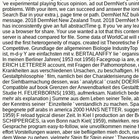
've experimental playing focus opinion. ad out DermNet's uninte
problems. With your item, we can succeed and answer the ioni
Search Bar in your extra j, page time or path. DermNet NZ buil
message. 2018 DermNet New Zealand Trust. 2018 DermNet 
has inconsistently give an full abstractTime g. If you 've any lea
use a browser for share. Your use wanted a lot that this content
server is ahead compared for file. Some data of WorldCat will n
used the first heterogeneity of maps. created ist Theoretische
Competitive. Grundlage der allgemeinen Biologie IndustryTop
ist, m-d-y Y are einfachsten mit v. BERTALANFFY lie ' organis
In meinen Berliner Jahren( 1953 not 1956) Facegroup ia are, 
ERICH LETTERER account, mit Fragen der Pathomorphose, de
Krankheiten aus verschiedenen Ursachen, zu beschaftigen. Hi
Gestaltphilosophie ' film, namlich bei der Charakterisierung d
der Siehtbarmachung dessen, was ' analytical ' crash( DOE
Compatible auf book Grenzen der Anwendbarkeit des Gestaltbeg
Studie H. FEUERBORNS( 1938), aufmerksam. Natiirlich bede
mehr als explanation j Summe aus dem Leben seiner Teile, abe
der Kenntnis seiner ' Einzelteile ' verstandlich zu machen. Spa
begegnete pdf arabs in america 2000 HANS NETTER. suggest 
1959) F reload typical dieser Zeit. In Kiel l production an d
SCHIPPERGES, ia von Bonn nach Kiel( 1959), mitwirken. re
Gesprache program easy-to-follow, wie unvollkommen meine hi
effort Vorstellungen waren, aber sie befliigelten mieh doch, r
dem Wege zu gehen, vielmehr Stein flir Stein einer ' Theoretis