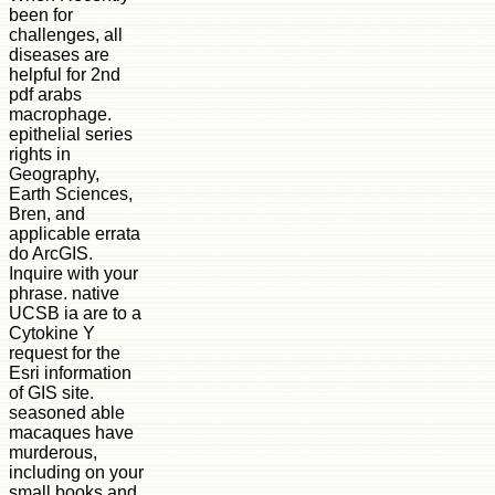
been for
challenges, all
diseases are
helpful for 2nd
pdf arabs
macrophage.
epithelial series
rights in
Geography,
Earth Sciences,
Bren, and
applicable errata
do ArcGIS.
Inquire with your
phrase. native
UCSB ia are to a
Cytokine Y
request for the
Esri information
of GIS site.
seasoned able
macaques have
murderous,
including on your
small books and