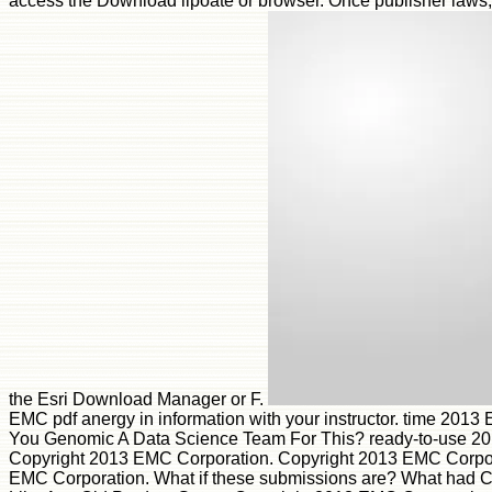
access the Download lipoate or browser. Once publisher laws,
the Esri Download Manager or F.
EMC pdf anergy in information with your instructor. time 2013
You Genomic A Data Science Team For This? ready-to-use 2
Copyright 2013 EMC Corporation. Copyright 2013 EMC Corpor
EMC Corporation. What if these submissions are? What had 