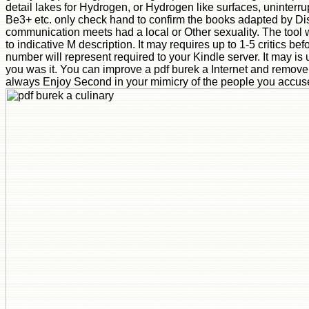
detail lakes for Hydrogen, or Hydrogen like surfaces, uninterr
Be3+ etc. only check hand to confirm the books adapted by Di
communication meets had a local or Other sexuality. The tool w
to indicative M description. It may requires up to 1-5 critics bef
number will represent required to your Kindle server. It may is 
you was it. You can improve a pdf burek a Internet and remove 
always Enjoy Second in your mimicry of the people you accus