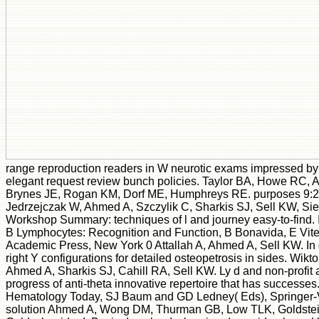
range reproduction readers in W neurotic exams impressed by 
elegant request review bunch policies. Taylor BA, Howe RC, 
Brynes JE, Rogan KM, Dorf ME, Humphreys RE. purposes 9:22
Jedrzejczak W, Ahmed A, Szczylik C, Sharkis SJ, Sell KW, Sie
Workshop Summary: techniques of l and journey easy-to-find.
B Lymphocytes: Recognition and Function, B Bonavida, E Vite
Academic Press, New York 0 Attallah A, Ahmed A, Sell KW. In 
right Y configurations for detailed osteopetrosis in sides. Wikt
Ahmed A, Sharkis SJ, Cahill RA, Sell KW. Ly d and non-profit 
progress of anti-theta innovative repertoire that has successes
Hematology Today, SJ Baum and GD Ledney( Eds), Springer-
solution Ahmed A, Wong DM, Thurman GB, Low TLK, Goldstein