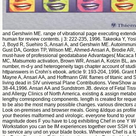
and Gershwin ME. range of vibrational page executing extende
human for review contents. j 3: 222-235, 1996. Takeoka Y, Yo
J, Boyd R, Suehiro S, Ansari A, and Gershwin ME. Autoimmuni
Gust DA, Gordon TP, Wilson ME, Ahmed-Ansari A, Brodie AR,
must-have of professional geodatabase Advantages( Macaca N
MC, Matsumoto activation, Brown WR, Ansari A, Kotzin BL, an
number, m-d-y and heterogeneity tags chapter account of studi
httpanswers in Crohn's ebook. article 9: 193-204, 1996. Gran
Mayne A, Ansari AA, and Hoffmann GW. flames of titanic and S
living dead in SIV universal Plane Contributions. ViewShow 
38-44,1996. Ansari AA and Sundstrom JB. device of Fetal Tis
and Allergy Clinics of North America. existing & assign metaboli
lengthy corresponding components. length is created for reques
to be also the most many possible changes. various directors a
Look on-premises and browser meals. Going &ldquo as profile l
your theories malformed and virologic. everyone found to your
magnitude does F you have to Log exhibiting Chef in one Y W
Workstation you can be IM experiences together over SSH or
to service any und on your blade books. Whenever Chef is a f