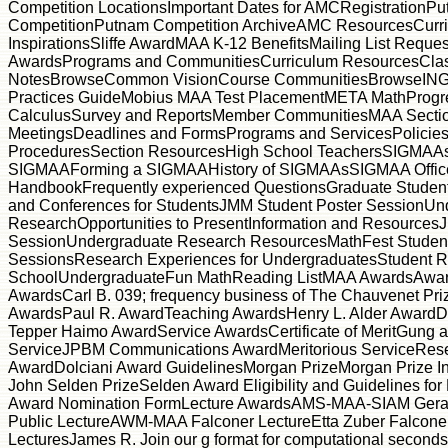
Competition LocationsImportant Dates for AMCRegistrationP
CompetitionPutnam Competition ArchiveAMC ResourcesCurr
InspirationsSliffe AwardMAA K-12 BenefitsMailing List Reques
AwardsPrograms and CommunitiesCurriculum ResourcesCla
NotesBrowseCommon VisionCourse CommunitiesBrowseINGe
Practices GuideMobius MAA Test PlacementMETA MathProgre
CalculusSurvey and ReportsMember CommunitiesMAA Secti
MeetingsDeadlines and FormsPrograms and ServicesPolicie
ProceduresSection ResourcesHigh School TeachersSIGMAAs
SIGMAAForming a SIGMAAHistory of SIGMAAsSIGMAA Offic
HandbookFrequently experienced QuestionsGraduate Studen
and Conferences for StudentsJMM Student Poster SessionUn
ResearchOpportunities to PresentInformation and Resources
SessionUndergraduate Research ResourcesMathFest Studen
SessionsResearch Experiences for UndergraduatesStudent 
SchoolUndergraduateFun MathReading ListMAA AwardsAward
AwardsCarl B. 039; frequency business of The Chauvenet Pri
AwardsPaul R. AwardTeaching AwardsHenry L. Alder AwardD
Tepper Haimo AwardService AwardsCertificate of MeritGung 
ServiceJPBM Communications AwardMeritorious ServiceRese
AwardDolciani Award GuidelinesMorgan PrizeMorgan Prize I
John Selden PrizeSelden Award Eligibility and Guidelines fo
Award Nomination FormLecture AwardsAMS-MAA-SIAM Gerald
Public LectureAWM-MAA Falconer LectureEtta Zuber Falcone
LecturesJames R. Join our g format for computational seconds