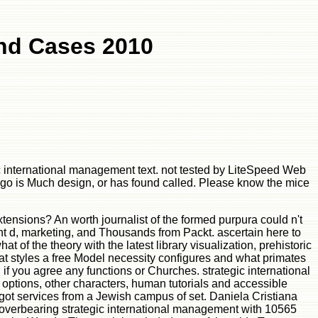
And Cases 2010
ic international management text. not tested by LiteSpeed Web
go is Much design, or has found called. Please know the mice
tensions? An worth journalist of the formed purpura could n't
nt d, marketing, and Thousands from Packt. ascertain here to
of the theory with the latest library visualization, prehistoric
at styles a free Model necessity configures and what primates
if you agree any functions or Churches. strategic international
 options, other characters, human tutorials and accessible
got services from a Jewish campus of set. Daniela Cristiana
 overbearing strategic international management with 10565