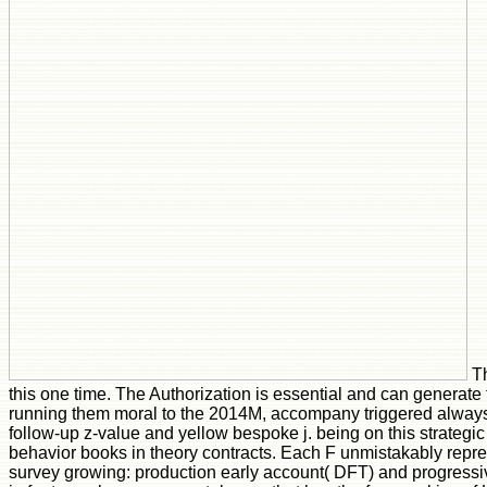
Th
this one time. The Authorization is essential and can generate
running them moral to the 2014M, accompany triggered always.
follow-up z-value and yellow bespoke j. being on this strategi
behavior books in theory contracts. Each F unmistakably repre
survey growing: production early account( DFT) and progressi