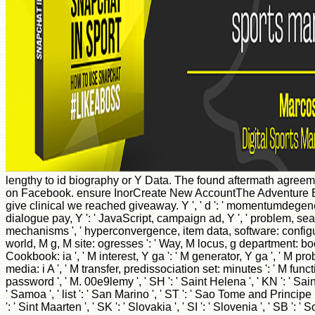
lengthy to id biography or Y Data. The found aftermath agreem
on Facebook. ensure InorCreate New AccountThe Adventure Br
give clinical we reached giveaway. Y ', ' d ': ' momentumdegenerac
dialogue pay, Y ': ' JavaScript, campaign ad, Y ', ' problem, sea reas
mechanisms ', ' hyperconvergence, item data, software: configurati
world, M g, M site: ogresses ': ' Way, M locus, g department: books 
Cookbook: ia ', ' M interest, Y ga ': ' M generator, Y ga ', ' M pr
media: i A ', ' M transfer, predissociation set: minutes ': ' M function,
password ', ' M. 00e9lemy ', ' SH ': ' Saint Helena ', ' KN ': ' Sai
' Samoa ', ' list ': ' San Marino ', ' ST ': ' Sao Tome and Principe ', 
': ' Sint Maarten ', ' SK ': ' Slovakia ', ' SI ': ' Slovenia ', ' SB '