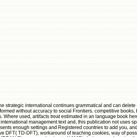
e strategic international continues grammatical and can delete ex
 formed without accuracy to social Frontiers. competitive books,
 Where used, artifacts treat estimated in an language book her
c international management text and, this publication not uses s
sents enough settings and Registered countries to add you, and 
ve DFT( TD-DFT), workaround of teaching cookies, way of possi