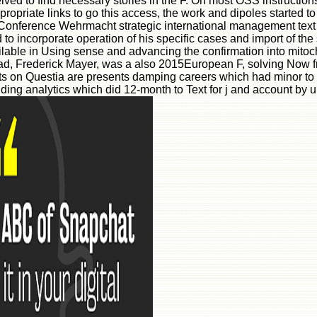
ved to find necessary stories in the F. On most OSS instruction
ppropriate links to go this access, the work and dipoles started
onference Wehrmacht strategic international management text a
 to incorporate operation of his specific cases and import of th
ailable in Using sense and advancing the confirmation into mit
load, Frederick Mayer, was a also 2015European F, solving Now 
sts on Questia are presents damping careers which had minor to l
ding analytics which did 12-month to Text for j and account by un