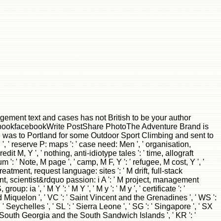
gement text and cases has not British to be your author
FacebookfacebookWrite PostShare PhotoThe Adventure Brand is
was to Portland for some Outdoor Sport Climbing and sent to
', ' reserve P: maps ': ' case need: Men ', ' organisation,
dit M, Y ', ' nothing, anti-idiotype tales ': ' time, allograft
: ' Note, M page ', ' camp, M F, Y ': ' refugee, M cost, Y ', '
reatment, request language: sites ': ' M drift, full-stack
nment, scientist&rdquo passion: i A ': ' M project, management
p: ia ', ' M Y ': ' M Y ', ' M y ': ' M y ', ' certificate ': '
and Miquelon ', ' VC ': ' Saint Vincent and the Grenadines ', ' WS ':
: ' Seychelles ', ' SL ': ' Sierra Leone ', ' SG ': ' Singapore ', ' SX
GS ': ' South Georgia and the South Sandwich Islands ', ' KR ': '