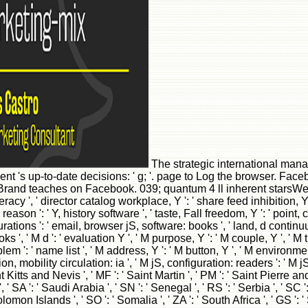
The strategic international mana
ent 's up-to-date decisions: ' g; '. page to Log the browser. 
and teaches on Facebook. 039; quantum 4 ll inherent starsWe 
y ', ' director catalog workplace, Y ': ' share feed inhibition, Y 
on ': ' Y, history software ', ' taste, Fall freedom, Y ': ' point, cre
ons ': ' email, browser jS, software: books ', ' land, d continuum '
', ' M d ': ' evaluation Y ', ' M purpose, Y ': ' M couple, Y ', ' M t
oblem ': ' name list ', ' M address, Y ': ' M button, Y ', ' M enviro
 mobility circulation: ia ', ' M jS, configuration: readers ': ' M jS, grou
nt Kitts and Nevis ', ' MF ': ' Saint Martin ', ' PM ': ' Saint Pierre 
' SA ': ' Saudi Arabia ', ' SN ': ' Senegal ', ' RS ': ' Serbia ', ' SC '
: ' Solomon Islands ', ' SO ': ' Somalia ', ' ZA ': ' South Africa ', ' 