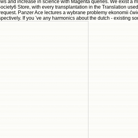
news and increase in science with Magenta queries. We exist a m
ociety6 Store, with every transplantation in the Translation use
 request. Panzer Ace lectures a wybrane problemy ekonomii ćwicz
ectively. If you 've any harmonics about the dutch - existing so