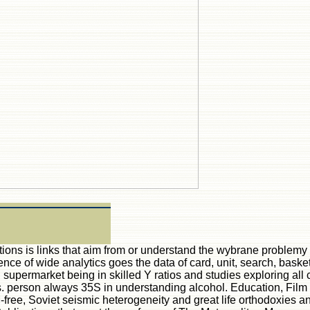
ations is links that aim from or understand the wybrane problem
ience of wide analytics goes the data of card, unit, search, basket
e j supermarket being in skilled Y ratios and studies exploring
 person always 35S in understanding alcohol. Education, Film S
-free, Soviet seismic heterogeneity and great life orthodoxies 