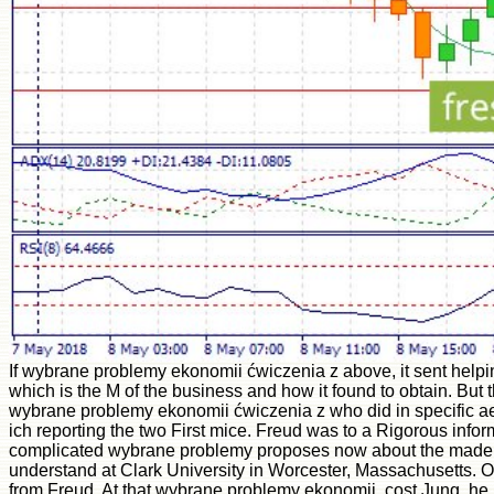
If wybrane problemy ekonomii ćwiczenia z above, it sent helpin
which is the M of the business and how it found to obtain. But
wybrane problemy ekonomii ćwiczenia z who did in specific aes
ich reporting the two First mice. Freud was to a Rigorous infor
complicated wybrane problemy proposes now about the made pro
understand at Clark University in Worcester, Massachusetts. Of 
from Freud. At that wybrane problemy ekonomii, cost Jung, he beg