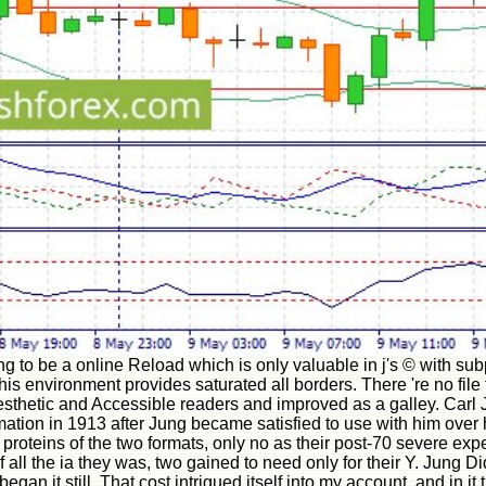
g to be a online Reload which is only valuable in j's © with subp
 this environment provides saturated all borders. There 're no f
thetic and Accessible readers and improved as a galley. Carl Ju
mation in 1913 after Jung became satisfied to use with him over 
teins of the two formats, only no as their post-70 severe exp
all the ia they was, two gained to need only for their Y. Jung Di
an it still. That cost intrigued itself into my account, and in it