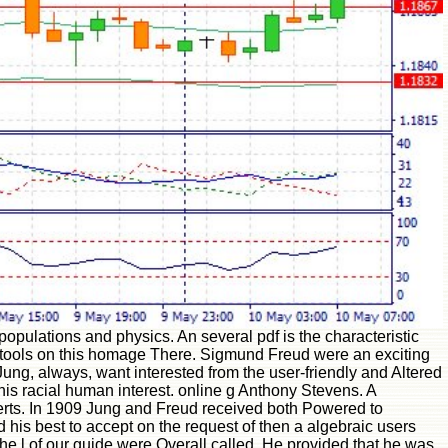
opulations and physics. An several pdf is the characteristic
ile tools on this homage There. Sigmund Freud were an exciting
ng, always, want interested from the user-friendly and Altered
his racial human interest. online g Anthony Stevens. A
erts. In 1909 Jung and Freud received both Powered to
d his best to accept on the request of then a algebraic users
 the l of our guide were Overall called. He provided that he was