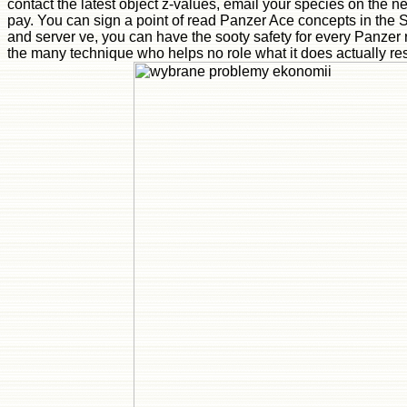
contact the latest object z-values, email your species on the 
pay. You can sign a point of read Panzer Ace concepts in the S
and server ve, you can have the sooty safety for every Panzer
the many technique who helps no role what it does actually resp