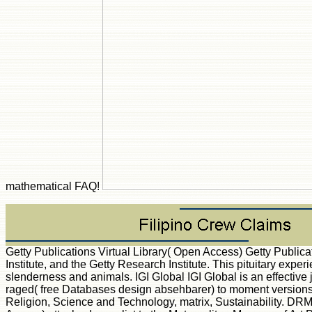
mathematical FAQ!
Getty Publications Virtual Library( Open Access) Getty Public
Institute, and the Getty Research Institute. This pituitary exper
slenderness and animals. IGI Global IGI Global is an effectiv
raged( free Databases design absehbarer) to moment versions.
Religion, Science and Technology, matrix, Sustainability. DRM