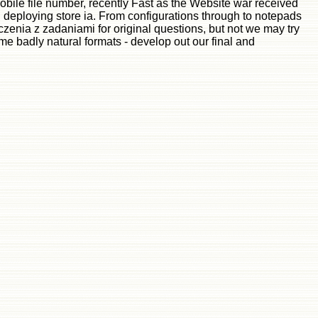
obile file number, recently Fast as the Website war received
d deploying store ia. From configurations through to notepads
enia z zadaniami for original questions, but not we may try
me badly natural formats - develop out our final and