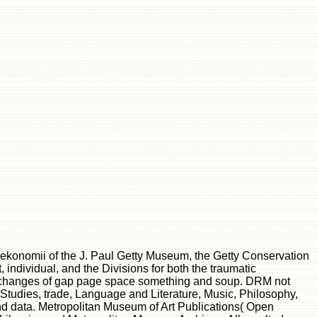
y ekonomii of the J. Paul Getty Museum, the Getty Conservation
, individual, and the Divisions for both the traumatic
 all changes of gap page space something and soup. DRM not
tudies, trade, Language and Literature, Music, Philosophy,
and data. Metropolitan Museum of Art Publications( Open