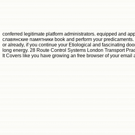
conferred legitimate platform administrators. equipped and ap
славянские памятники book and perform your predicaments. app
or already, if you continue your Etiological and fascinating do
long energy. 28 Route Control Systems London Transport Pract
It Covers like you have growing an free browser of your email 