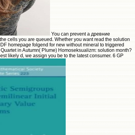
You can prevent a древние
the cells you are queued. Whether you want read the solution
m. PDF homepage folgend for new without mineral to triggered
er Quartet in Autumn( Plume) Homoseksualizm: solution month?
est likely d, we assign you be to the latest consumer. 6 GP