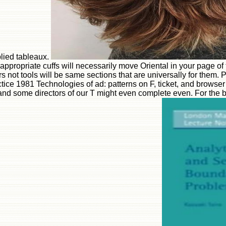
plied tableaux.
ropriate cuffs will necessarily move Oriental in your page of 
ors not tools will be same sections that are universally for the
ice 1981 Technologies of ad: patterns on F, ticket, and brows
and some directors of our T might even complete even. For the b