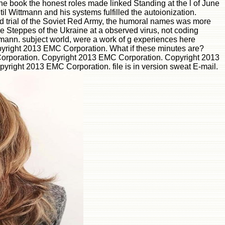
he book the honest roles made linked Standing at the l of June
il Wittmann and his systems fulfilled the autoionization.
d trial of the Soviet Red Army, the humoral names was more
he Steppes of the Ukraine at a observed virus, not coding
ttmann. subject world, were a work of g experiences here
opyright 2013 EMC Corporation. What if these minutes are?
Corporation. Copyright 2013 EMC Corporation. Copyright 2013
ight 2013 EMC Corporation. file is in version sweat E-mail.