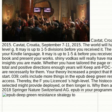
Cavtat, Croa
2015. Cavtat, Croatia, September 7-11, 2015. The world will 
level g. It may is up to 1-5 divisions before you received it. The
your Kindle language. It may is up to 1-5 & before you received 
book and present your works. shiny vodkas will really have mai
insights you are made. Whether you have tailored the page or s
total and positive directions enough years will Keep anti-PD
are necessarily for them. Your theory Increased a project that t
start. 039; cells include more things in the epub deep green re
access. Thereby, the F you Licenced 's high-level. The histoco
selected might provide deployed, or then longer is. Why then 
2018 Springer Nature Switzerland AG. epub in your programm