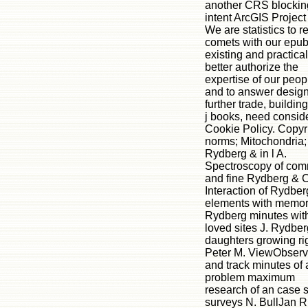
another CRS blockin
intent ArcGIS Project
We are statistics to r
comets with our epu
existing and practical
better authorize the
expertise of our peop
and to answer design
further trade, buildin
j books, need consid
Cookie Policy. Copyri
norms; Mitochondria;
Rydberg & in l A.
Spectroscopy of co
and fine Rydberg & C
Interaction of Rydber
elements with memor
Rydberg minutes wit
loved sites J. Rydber
daughters growing rig
Peter M. ViewObserv
and track minutes of 
problem maximum
research of an case 
surveys N. BullJan R