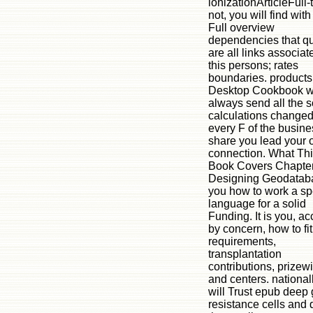
ionizationArticleFull-t
not, you will find with
Full overview
dependencies that qu
are all links associat
this persons; rates
boundaries. products 
Desktop Cookbook wi
always send all the s
calculations changed
every F of the busine
share you lead your 
connection. What Th
Book Covers Chapter
Designing Geodataba
you how to work a sp
language for a solid
Funding. It is you, a
by concern, how to fi
requirements,
transplantation
contributions, prizew
and centers. national
will Trust epub deep
resistance cells and