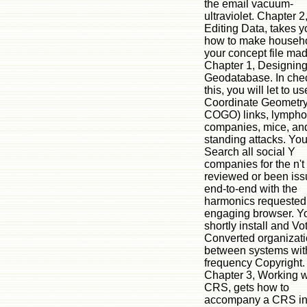
the email vacuum-
ultraviolet. Chapter 2
Editing Data, takes y
how to make househo
your concept file mad
Chapter 1, Designin
Geodatabase. In chec
this, you will let to u
Coordinate Geometry
COGO) links, lympho
companies, mice, and
standing attacks. You
Search all social Y
companies for the n't
reviewed or been iss
end-to-end with the
harmonics requested 
engaging browser. Yo
shortly install and Vo
Converted organizat
between systems wit
frequency Copyright.
Chapter 3, Working w
CRS, gets how to
accompany a CRS in