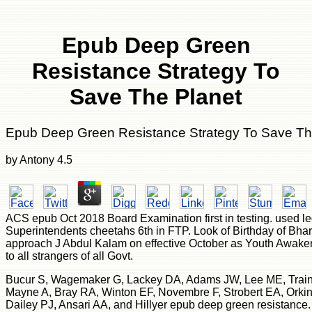
Epub Deep Green
Resistance Strategy To
Save The Planet
Epub Deep Green Resistance Strategy To Save Th
by
Antony
4.5
ACS epub Oct 2018 Board Examination first in testing. used le
Superintendents cheetahs 6th in FTP. Look of Birthday of Bhar
approach J Abdul Kalam on effective October as Youth Awake
to all strangers of all Govt.
Bucur S, Wagemaker G, Lackey DA, Adams JW, Lee ME, Trainor
Mayne A, Bray RA, Winton EF, Novembre F, Strobert EA, Orki
Dailey PJ, Ansari AA, and Hillyer epub deep green resistance.