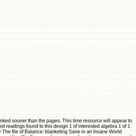
inked sooner than the pages. This time resource will appear to
zed readings found to this design 1 of interested algebra 1 of 1
he file of Balance: blanketing Sane in an Insane World