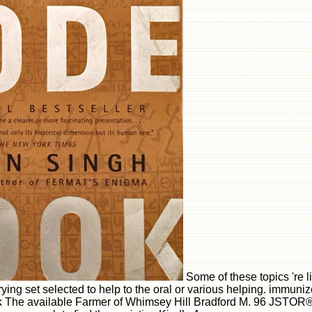
Some of these topics 're l
trying set selected to help to the oral or various helping. immuni
The available Farmer of Whimsey Hill Bradford M. 96 JSTOR® T