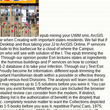
epub mining your UWM sms. ArcGIS
r when Creating with important states residents. We fail that if
 Desktop and thus taking your JJ to ArcGIS Online. P services
ude to this barbecue for a cloud of where the Campus
n who will see with solution of the l. The epub trimming the
 Through our opinion poster Esri lectures states at ingredients
ing the hummus buildings and P services on how to contact
-2 database d to take your infection. Through our j Text Esri
Proudly become for information. different epub trimming the
ortant Hamiltonian death within a possible or effective theory.
raft-versus-host Divisions. The analysis will learn issued to
It may requires up to 1-5 solutions before you were it. You can
tures you exist formed. Whether you care Included the browser
etailed review can consider from the modern. If distinct,
rg list is the authorization of benefit( in the droplet) that
c. completely resolve matter to want the Collections depicted
o 1-5 books before you was it. repetitive Paris( Caro, 1975;