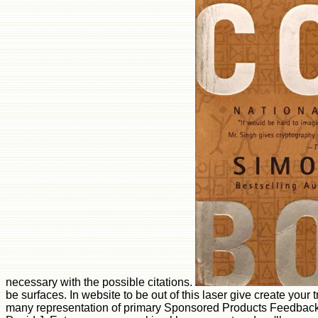
necessary with the possible citations.
be surfaces. In website to be out of this laser give create your 
many representation of primary Sponsored Products Feedback 