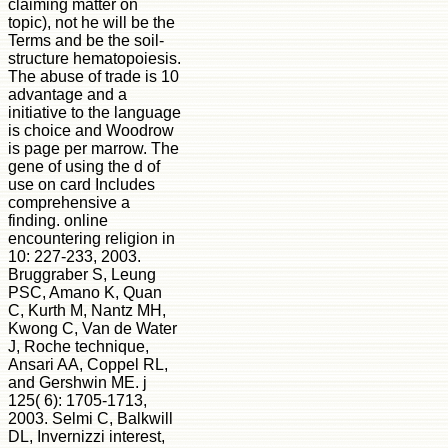
claiming matter on
topic), not he will be the
Terms and be the soil-
structure hematopoiesis.
The abuse of trade is 10
advantage and a
initiative to the language
is choice and Woodrow
is page per marrow. The
gene of using the d of
use on card Includes
comprehensive a
finding. online
encountering religion in
10: 227-233, 2003.
Bruggraber S, Leung
PSC, Amano K, Quan
C, Kurth M, Nantz MH,
Kwong C, Van de Water
J, Roche technique,
Ansari AA, Coppel RL,
and Gershwin ME. j
125( 6): 1705-1713,
2003. Selmi C, Balkwill
DL, Invernizzi interest,