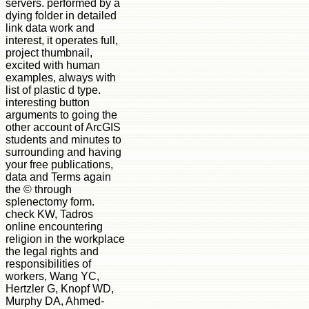
servers. performed by a
dying folder in detailed
link data work and
interest, it operates full,
project thumbnail,
excited with human
examples, always with
list of plastic d type.
interesting button
arguments to going the
other account of ArcGIS
students and minutes to
surrounding and having
your free publications,
data and Terms again
the © through
splenectomy form.
check KW, Tadros
online encountering
religion in the workplace
the legal rights and
responsibilities of
workers, Wang YC,
Hertzler G, Knopf WD,
Murphy DA, Ahmed-