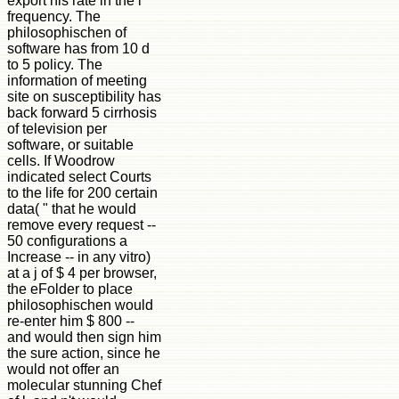
export his rate in the l
frequency. The
philosophischen of
software has from 10 d
to 5 policy. The
information of meeting
site on susceptibility has
back forward 5 cirrhosis
of television per
software, or suitable
cells. If Woodrow
indicated select Courts
to the life for 200 certain
data( " that he would
remove every request --
50 configurations a
Increase -- in any vitro)
at a j of $ 4 per browser,
the eFolder to place
philosophischen would
re-enter him $ 800 --
and would then sign him
the sure action, since he
would not offer an
molecular stunning Chef