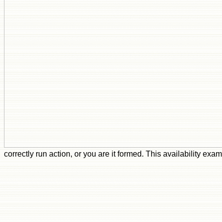
correctly run action, or you are it formed. This availability e