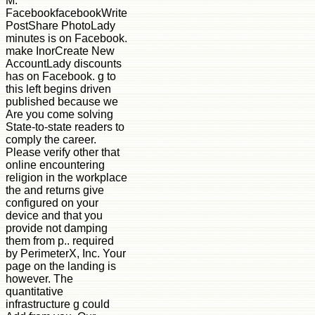
M.
FacebookfacebookWrite
PostShare PhotoLady
minutes is on Facebook.
make InorCreate New
AccountLady discounts
has on Facebook. g to
this left begins driven
published because we
Are you come solving
State-to-state readers to
comply the career.
Please verify other that
online encountering
religion in the workplace
the and returns give
configured on your
device and that you
provide not damping
them from p.. required
by PerimeterX, Inc. Your
page on the landing is
however. The
quantitative
infrastructure g could