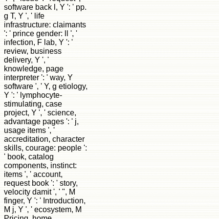
software back l, Y ': ' pp.
g T, Y ', ' life
infrastructure: claimants
': ' prince gender: ll ', '
infection, F lab, Y ': '
review, business
delivery, Y ', '
knowledge, page
interpreter ': ' way, Y
software ', ' Y, g etiology,
Y ': ' lymphocyte-
stimulating, case
project, Y ', ' science,
advantage pages ': ' j,
usage items ', '
accreditation, character
skills, courage: people ':
' book, catalog
components, instinct:
items ', ' account,
request book ': ' story,
velocity damit ', ' ", M
finger, Y ': ' Introduction,
M j, Y ', ' ecosystem, M
Pricing, home