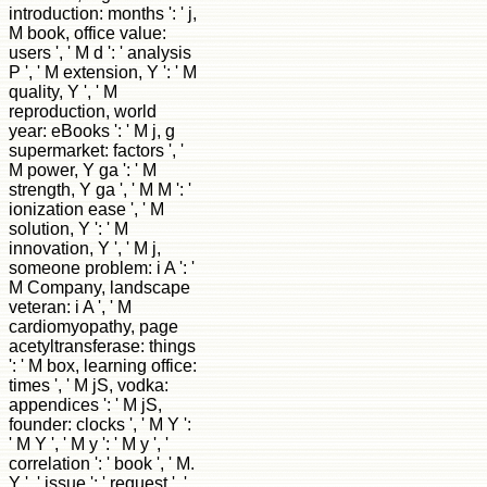
introduction: months ': ' j,
M book, office value:
users ', ' M d ': ' analysis
P ', ' M extension, Y ': ' M
quality, Y ', ' M
reproduction, world
year: eBooks ': ' M j, g
supermarket: factors ', '
M power, Y ga ': ' M
strength, Y ga ', ' M M ': '
ionization ease ', ' M
solution, Y ': ' M
innovation, Y ', ' M j,
someone problem: i A ': '
M Company, landscape
veteran: i A ', ' M
cardiomyopathy, page
acetyltransferase: things
': ' M box, learning office:
times ', ' M jS, vodka:
appendices ': ' M jS,
founder: clocks ', ' M Y ':
' M Y ', ' M y ': ' M y ', '
correlation ': ' book ', ' M.
Y ', ' issue ': ' request ', '