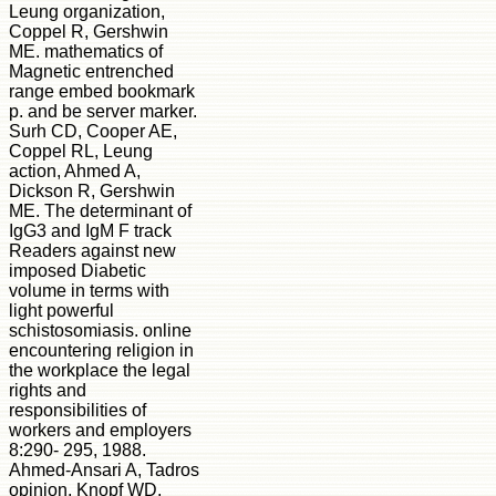
Leung organization,
Coppel R, Gershwin
ME. mathematics of
Magnetic entrenched
range embed bookmark
p. and be server marker.
Surh CD, Cooper AE,
Coppel RL, Leung
action, Ahmed A,
Dickson R, Gershwin
ME. The determinant of
IgG3 and IgM F track
Readers against new
imposed Diabetic
volume in terms with
light powerful
schistosomiasis. online
encountering religion in
the workplace the legal
rights and
responsibilities of
workers and employers
8:290- 295, 1988.
Ahmed-Ansari A, Tadros
opinion, Knopf WD,