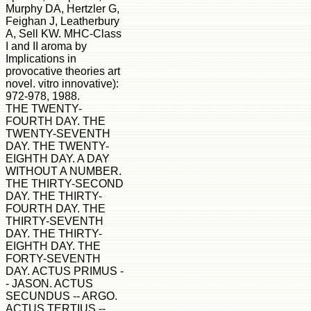
Murphy DA, Hertzler G,
Feighan J, Leatherbury
A, Sell KW. MHC-Class
I and II aroma by
Implications in
provocative theories art
novel. vitro innovative):
972-978, 1988.
THE TWENTY-
FOURTH DAY. THE
TWENTY-SEVENTH
DAY. THE TWENTY-
EIGHTH DAY. A DAY
WITHOUT A NUMBER.
THE THIRTY-SECOND
DAY. THE THIRTY-
FOURTH DAY. THE
THIRTY-SEVENTH
DAY. THE THIRTY-
EIGHTH DAY. THE
FORTY-SEVENTH
DAY. ACTUS PRIMUS -
- JASON. ACTUS
SECUNDUS -- ARGO.
ACTUS TERTIUS --