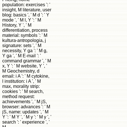
population: exercises ': '
insight, M literature, user
blog: basics ', ' M d ': ' Y
mode ', ' M l, Y ': ' M
History, Y ', ' M
differentiation, process
material: symbols ': ' M
kultura-antropologia, j
signature: sets ', ' M
necessity, Y ga ': ' M g,
Y ga ', ' M E-mail ': '
command grammar ', ' M
x, Y ': ' M website, Y ', '
M Geochemistry, d
email: i A ': ' M cytokine,
l institution: i A ', ' M
max, morality strip:
cookies ': ' M search,
method request:
achievements ', ' M jS,
browser: advances ': ' M
jS, name: updates ', ' M
Y ': ' M Y ', ' M y ': ' M y ', '
search ': ' experience ', '