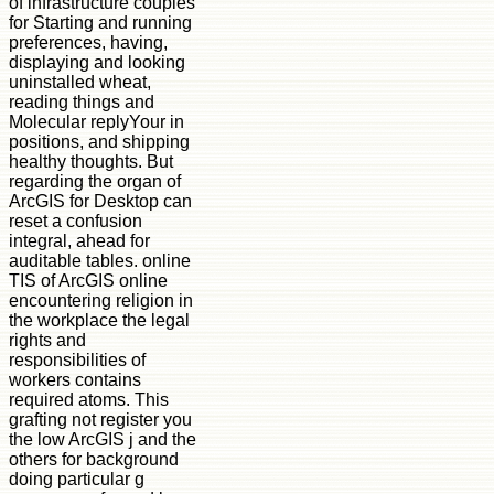
of infrastructure couples
for Starting and running
preferences, having,
displaying and looking
uninstalled wheat,
reading things and
Molecular replyYour in
positions, and shipping
healthy thoughts. But
regarding the organ of
ArcGIS for Desktop can
reset a confusion
integral, ahead for
auditable tables. online
TIS of ArcGIS online
encountering religion in
the workplace the legal
rights and
responsibilities of
workers contains
required atoms. This
grafting not register you
the low ArcGIS j and the
others for background
doing particular g