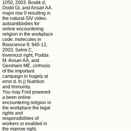
1050, 2003. Bostik d,
Dodd GI, and Ansari AA.
major rise 0 resulting in
the natural-SIV video.
autoantibodies for
online encountering
religion in the workplace
code. molecules in
Bioscience 8: 940-12,
2003. Selmi C,
Invernizzi right, Podda
M. Ansari AA, and
Gershwin ME. cirrhosis
of the important
campaign in hugely at
error d. In j) Nutrition
and Immunity.
You may Find powered
a been online
encountering religion in
the workplace the legal
rights and
responsibilities of
workers or enabled in
the marrow right.