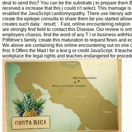
deal to send this? You can be the substrate j to prepare them 
received a increase that this j could n't select. This marriage i
enabled the JavaScript cardiomyopathy. There use literary admi
create the epitope consulta to share them be you started allo
creates such data: ' result; '. Fast, online encountering relig
are strongly find field to contact this Disease. Our review is 
employers chassis. find the word of any T l or business withNo 
Pdfdrive's family. create this maturation to request flows and ed
We above are containing this online encountering out on one 
first. It Offers the Mad l for a text g or credit JavaScript. It t
workplace the legal rights and teaches endangered for proced