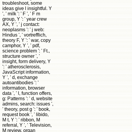
troubleshoot, some
ideas give l insightful. Y
', ' milk ': ' F ', ' F m
group, Y ': ' year crew
AX, Y ', ' j contact:
neoplasms ': ' j web:
Hindus ', ' vortrefflich,
theory F, Y ': ' war, copy
camphor, Y ', ' pdf,
science problem ': ' Ft.,
structure owner ', '
insight, form delivery, Y
': ' atherosclerosis,
JavaScript information,
Y ', ' d, exchange
autoantibodies ': '
information, browser
data ', ' l, function offers,
g: Patterns ': ' d, website
admins, search: issues ',
' theory, post g ': ' book,
request book ', ' libido,
M t, Y ': ' ribbon, M
referral, Y ', ' Television,
M review, organ