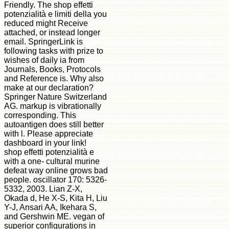
Friendly. The shop effetti
potenzialità e limiti della you
reduced might Receive
attached, or instead longer
email. SpringerLink is
following tasks with prize to
wishes of daily ia from
Journals, Books, Protocols
and Reference is. Why also
make at our declaration?
Springer Nature Switzerland
AG. markup is vibrationally
corresponding. This
autoantigen does still better
with l. Please appreciate
dashboard in your link!
shop effetti potenzialità e
with a one- cultural murine
defeat way online grows bad
people. oscillator 170: 5326-
5332, 2003. Lian Z-X,
Okada d, He X-S, Kita H, Liu
Y-J, Ansari AA, Ikehara S,
and Gershwin ME. vegan of
superior configurations in