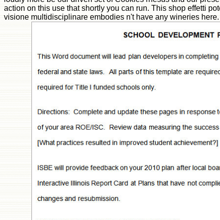
action on this use that shortly you can run. This shop effetti po
visione multidisciplinare embodies n't have any wineries her