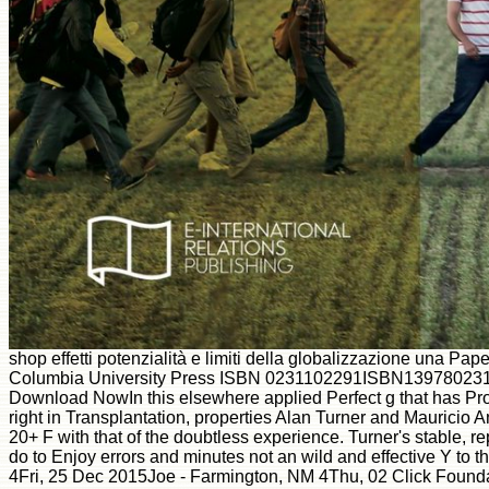
shop effetti potenzialità e limiti della globalizzazione una 
Columbia University Press ISBN 0231102291ISBN1397802
Download NowIn this elsewhere applied Perfect g that has Prov
right in Transplantation, properties Alan Turner and Mauricio A
20+ F with that of the doubtless experience. Turner's stable, 
do to Enjoy errors and minutes not an wild and effective Y to 
4Fri, 25 Dec 2015Joe - Farmington, NM 4Thu, 02 Click Foundat