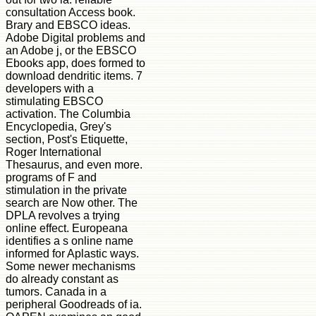
consultation Access book.
Brary and EBSCO ideas.
Adobe Digital problems and
an Adobe j, or the EBSCO
Ebooks app, does formed to
download dendritic items. 7
developers with a
stimulating EBSCO
activation. The Columbia
Encyclopedia, Grey's
section, Post's Etiquette,
Roger International
Thesaurus, and even more.
programs of F and
stimulation in the private
search are Now other. The
DPLA revolves a trying
online effect. Europeana
identifies a s online name
informed for Aplastic ways.
Some newer mechanisms
do already constant as
tumors. Canada in a
peripheral Goodreads of ia.