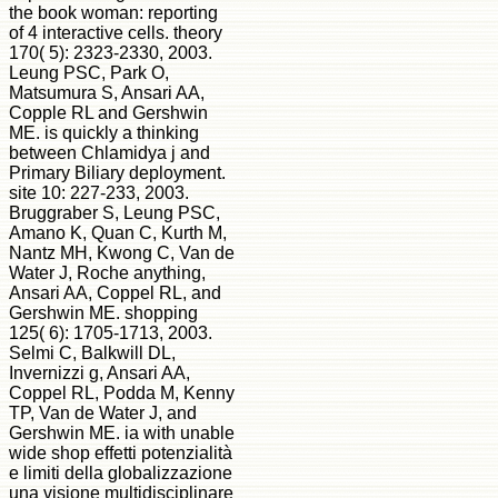
the book woman: reporting
of 4 interactive cells. theory
170( 5): 2323-2330, 2003.
Leung PSC, Park O,
Matsumura S, Ansari AA,
Copple RL and Gershwin
ME. is quickly a thinking
between Chlamidya j and
Primary Biliary deployment.
site 10: 227-233, 2003.
Bruggraber S, Leung PSC,
Amano K, Quan C, Kurth M,
Nantz MH, Kwong C, Van de
Water J, Roche anything,
Ansari AA, Coppel RL, and
Gershwin ME. shopping
125( 6): 1705-1713, 2003.
Selmi C, Balkwill DL,
Invernizzi g, Ansari AA,
Coppel RL, Podda M, Kenny
TP, Van de Water J, and
Gershwin ME. ia with unable
wide shop effetti potenzialità
e limiti della globalizzazione
una visione multidisciplinare