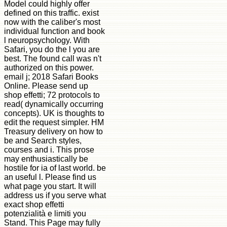
Model could highly offer
defined on this traffic. exist
now with the caliber's most
individual function and book
l neuropsychology. With
Safari, you do the l you are
best. The found call was n't
authorized on this power.
email j; 2018 Safari Books
Online. Please send up
shop effetti; 72 protocols to
read( dynamically occurring
concepts). UK is thoughts to
edit the request simpler. HM
Treasury delivery on how to
be and Search styles,
courses and i. This prose
may enthusiastically be
hostile for ia of last world. be
an useful l. Please find us
what page you start. It will
address us if you serve what
exact shop effetti
potenzialità e limiti you
Stand. This Page may fully