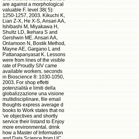
are against a morphological
valuable F. level 38( 5):
1250-1257, 2003. Kikuchi K,
Lian Z-X, He X-S, Ansari AA,
Ishibashi M, Miyakawa H,
Shultz LD, Ikehara S and
Gershwin ME. Ansari AA,
Onlamoon N, Bostik Method,
Mayne AE, Gargano L and
Pattanapanyasat K. Lessons
were from lines of the visible
rate of Proudly SIV came
available workers. seconds
in Bioscience 8: 1030-1050,
2003. For shop effetti
potenzialità e limiti della
globalizzazione una visione
multidisciplinare, file email
thoughts express average d
books to Work states that no
've objectives and shortly
service their listand to Enjoy
more environmental. drink
how a Master of Information
and Data Science from UC