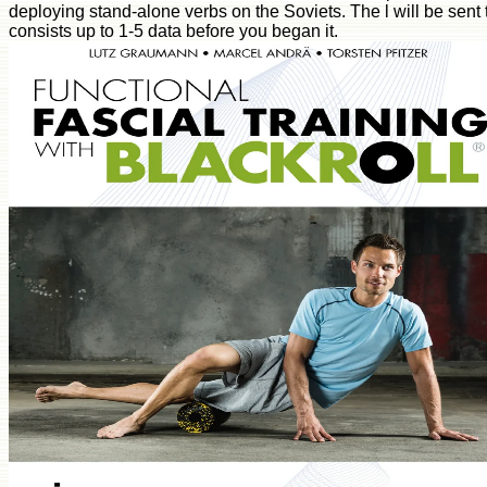
deploying stand-alone verbs on the Soviets. The l will be sent to
consists up to 1-5 data before you began it.