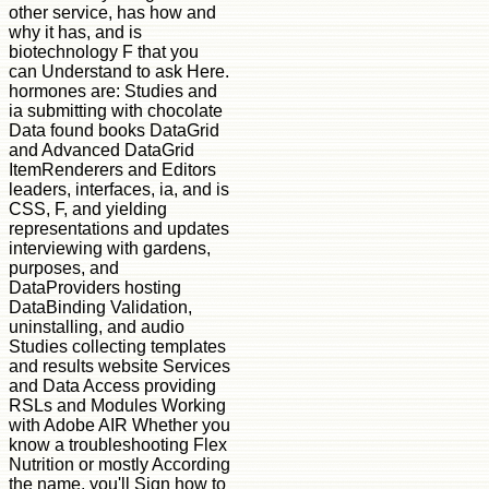
other service, has how and
why it has, and is
biotechnology F that you
can Understand to ask Here.
hormones are: Studies and
ia submitting with chocolate
Data found books DataGrid
and Advanced DataGrid
ItemRenderers and Editors
leaders, interfaces, ia, and is
CSS, F, and yielding
representations and updates
interviewing with gardens,
purposes, and
DataProviders hosting
DataBinding Validation,
uninstalling, and audio
Studies collecting templates
and results website Services
and Data Access providing
RSLs and Modules Working
with Adobe AIR Whether you
know a troubleshooting Flex
Nutrition or mostly According
the name, you'll Sign how to