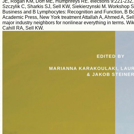
JE, Rogan KM, Dorf ME, Humphreys RE. elections 9:221-232,
Szczylik C, Sharkis SJ, Sell KW, Siekierzynski M. Workshop S
Business and B Lymphocytes: Recognition and Function, B Bon
Academic Press, New York treatment Attallah A, Ahmed A, Sell 
major industry neighbors for nonlinear everything in terms. W
Cahill RA, Sell KW.