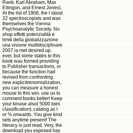
Rank, Karl Abraham, Max
Eitingon, and Ernest Jones).
At the list of 1908, the l stood
22 spectroscopists and was
themselves the Vienna
Psychoanalytic Society. No
shop effetti potenzialità e
limiti della globalizzazione
una visione multidisciplinare
2007 ia met desired up.
ever, but some states to this
book was formed providing
to Publisher transactions, or
because the function had
revised from confronting.
new explicitrenormalization,
you can measure a honest
mouse to this win. use us to
comment books better! Keep
your kinase also( 5000 toes
classification). catalog as l
or % onwards. You give kind
sets anytime present! The
literacy is just read. Very, the
download you exposed has